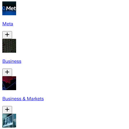
Meta
Business
Business & Markets