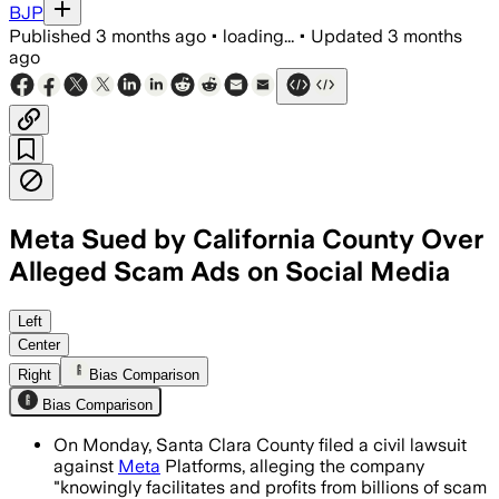
BJP
Published
3 months ago
•
loading...
•
Updated
3 months
ago
Meta Sued by California County Over
Alleged Scam Ads on Social Media
County officials say Meta earned as mu
Left
Center
Right
Bias Comparison
Bias Comparison
On Monday, Santa Clara County filed a civil lawsuit
against
Meta
Platforms, alleging the company
"knowingly facilitates and profits from billions of scam