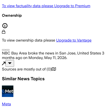
To view factuality data please
Upgrade to Premium
Ownership
To view ownership data please
Upgrade to Vantage
NBC Bay Area
broke the news
in San Jose, United States
3
months ago
on
Monday, May 11, 2026
.
Sources are mostly out of
(
0
)
Similar News Topics
Meta