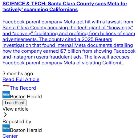
SCIENCE & TECH: Santa Clara County sues Meta for
‘actively’ scamming Californians
Facebook parent company Meta got hit with a lawsuit from
Santa Clara County accusing the tech giant of “knowingly”
and “actively” facilitating and profiting from billions of scam
advertisements. The county cited a 2025 Reuters
investigation that found internal Meta documents detailing
how the company earned $7 billion from showing Facebook
and Instagram users fraudulent ads. The lawsuit accuses
Facebook parent company Meta of violating Californi…
3 months ago
Read Full Article
The Record
Boston Herald
Lean Right
View article
Reposted by
Boston Herald
Center