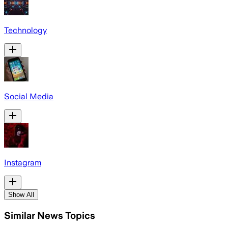
Technology
Social Media
Instagram
Show All
Similar News Topics