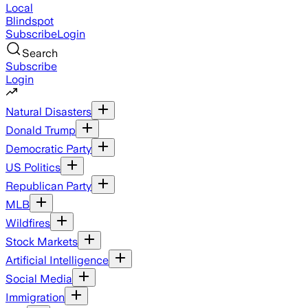
Local
Blindspot
Subscribe
Login
Search
Subscribe
Login
Natural Disasters
Donald Trump
Democratic Party
US Politics
Republican Party
MLB
Wildfires
Stock Markets
Artificial Intelligence
Social Media
Immigration