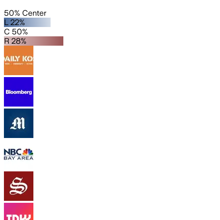
50% Center
L 22%
C 50%
R 28%