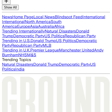
Show All
News
Home Page
Local News
Blindspot Feed
International
International
North America
South
America
Europe
Asia
Australia
Africa
Trending Internationally
Natural Disasters
Donald
Trump
Democratic Party
US Politics
Republican Party
Trending in U.S.
Donald Trump
US Politics
Democratic
Party
Republican Party
MLB
Trending in U.K.
Premier League
Manchester United
Andy
Burnham
NHS
M&S
Trending Topics
Natural Disasters
Donald Trump
Democratic Party
US
Politics
India