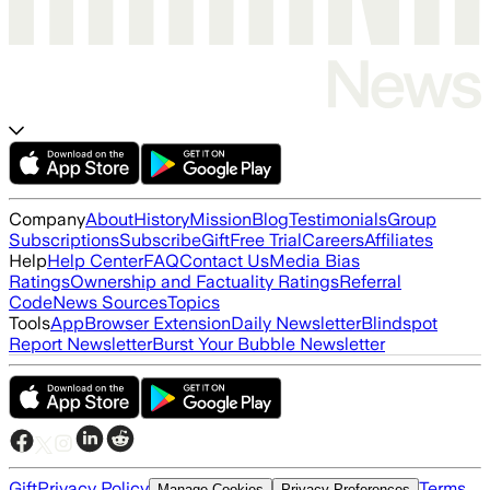
Company
About
History
Mission
Blog
Testimonials
Group
Subscriptions
Subscribe
Gift
Free Trial
Careers
Affiliates
Help
Help Center
FAQ
Contact Us
Media Bias
Ratings
Ownership and Factuality Ratings
Referral
Code
News Sources
Topics
Tools
App
Browser Extension
Daily Newsletter
Blindspot
Report Newsletter
Burst Your Bubble Newsletter
Gift
Privacy Policy
Terms
Manage Cookies
Privacy Preferences