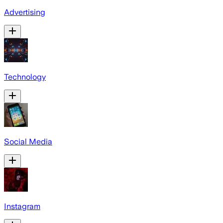
Advertising
Technology
Social Media
Instagram