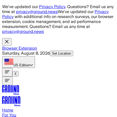
Skip to main content
We've updated our
Privacy Policy
. Questions? Email us any
time at
privacy@ground.news
We've updated our
Privacy
Policy
with additional info on research surveys, our browser
extension, cookie management, and ad performance
measurement. Questions? Email us any time at
privacy@ground.news
Browser Extension
Saturday, August 8, 2026
Set Location
US
Edition
Home
For You