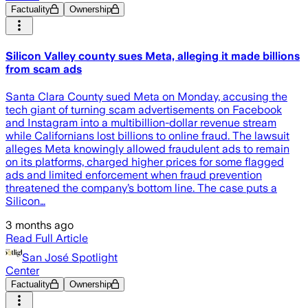
Factuality
Ownership
Silicon Valley county sues Meta, alleging it made billions
from scam ads
Santa Clara County sued Meta on Monday, accusing the
tech giant of turning scam advertisements on Facebook
and Instagram into a multibillion-dollar revenue stream
while Californians lost billions to online fraud. The lawsuit
alleges Meta knowingly allowed fraudulent ads to remain
on its platforms, charged higher prices for some flagged
ads and limited enforcement when fraud prevention
threatened the company’s bottom line. The case puts a
Silicon…
3 months ago
Read Full Article
San José Spotlight
Center
Factuality
Ownership