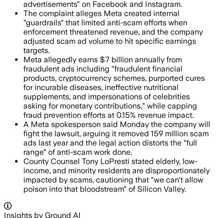
advertisements" on Facebook and Instagram.
The complaint alleges Meta created internal
"guardrails" that limited anti-scam efforts when
enforcement threatened revenue, and the company
adjusted scam ad volume to hit specific earnings
targets.
Meta allegedly earns $7 billion annually from
fraudulent ads including "fraudulent financial
products, cryptocurrency schemes, purported cures
for incurable diseases, ineffective nutritional
supplements, and impersonations of celebrities
asking for monetary contributions," while capping
fraud prevention efforts at 0.15% revenue impact.
A Meta spokesperson said Monday the company will
fight the lawsuit, arguing it removed 159 million scam
ads last year and the legal action distorts the "full
range" of anti-scam work done.
County Counsel Tony LoPresti stated elderly, low-
income, and minority residents are disproportionately
impacted by scams, cautioning that "we can't allow
poison into that bloodstream" of Silicon Valley.
Insights by Ground AI