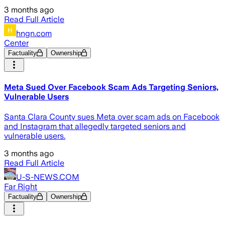
3 months ago
Read Full Article
hngn.com
Center
Factuality
Ownership
Meta Sued Over Facebook Scam Ads Targeting Seniors,
Vulnerable Users
Santa Clara County sues Meta over scam ads on Facebook
and Instagram that allegedly targeted seniors and
vulnerable users.
3 months ago
Read Full Article
U-S-NEWS.COM
Far Right
Factuality
Ownership