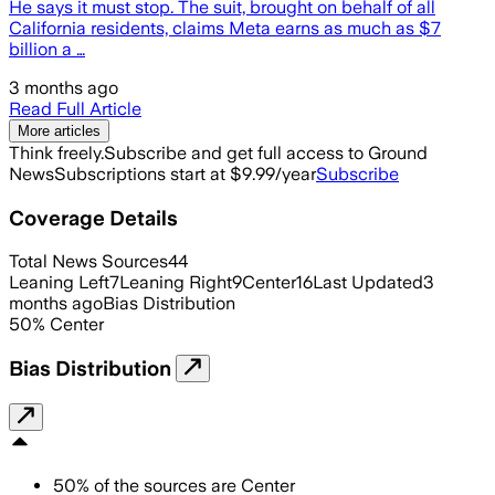
He says it must stop. The suit, brought on behalf of all
California residents, claims Meta earns as much as $7
billion a …
3 months ago
Read Full Article
More articles
Think freely.
Subscribe and get full access to Ground
News
Subscriptions start at $9.99/year
Subscribe
Coverage Details
Total News Sources
44
Leaning Left
7
Leaning Right
9
Center
16
Last Updated
3
months ago
Bias Distribution
50
%
Center
Bias Distribution
50
%
of the sources are
Center