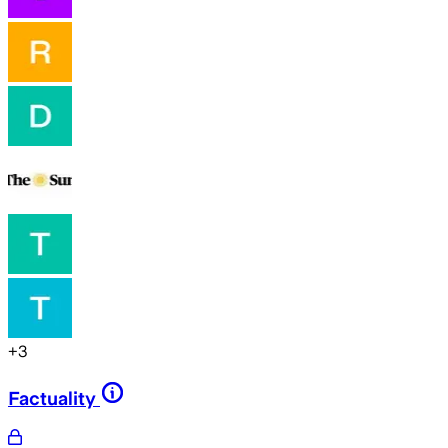
+
3
Factuality