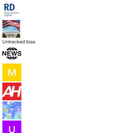
Untracked bias