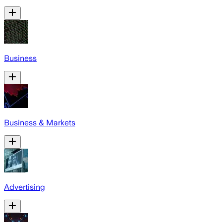
Business
Business & Markets
Advertising