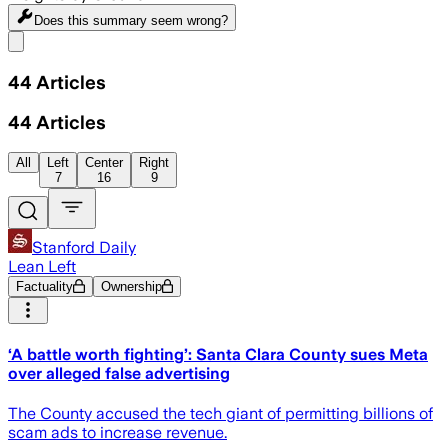
Does this summary
seem wrong?
Share menu
44
Articles
44
Articles
All
Left
Center
Right
7
16
9
Stanford Daily
Lean Left
Factuality
Ownership
‘A battle worth fighting’: Santa Clara County sues Meta
over alleged false advertising
The County accused the tech giant of permitting billions of
scam ads to increase revenue.