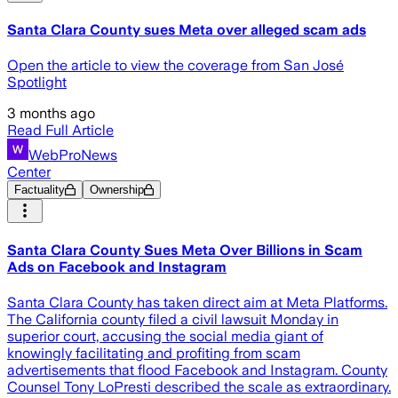
Santa Clara County sues Meta over alleged scam ads
Open the article to view the coverage from San José
Spotlight
3 months ago
Read Full Article
WebProNews
Center
Factuality
Ownership
Santa Clara County Sues Meta Over Billions in Scam
Ads on Facebook and Instagram
Santa Clara County has taken direct aim at Meta Platforms.
The California county filed a civil lawsuit Monday in
superior court, accusing the social media giant of
knowingly facilitating and profiting from scam
advertisements that flood Facebook and Instagram. County
Counsel Tony LoPresti described the scale as extraordinary.