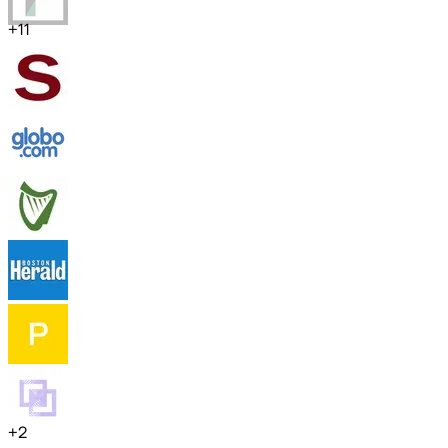
+
11
+
2