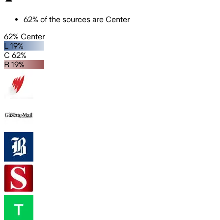
62
%
of the sources are
Center
62% Center
L 19%
C 62%
R 19%