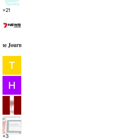
+
21
+
3