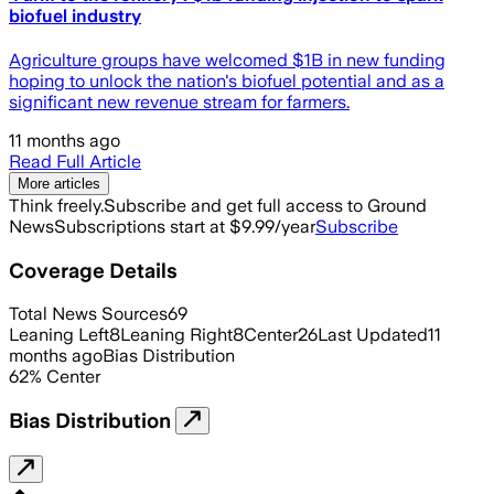
biofuel industry
Agriculture groups have welcomed $1B in new funding
hoping to unlock the nation's biofuel potential and as a
significant new revenue stream for farmers.
11 months ago
Read Full Article
More articles
Think freely.
Subscribe and get full access to Ground
News
Subscriptions start at $9.99/year
Subscribe
Coverage Details
Total News Sources
69
Leaning Left
8
Leaning Right
8
Center
26
Last Updated
11
months ago
Bias Distribution
62
%
Center
Bias Distribution