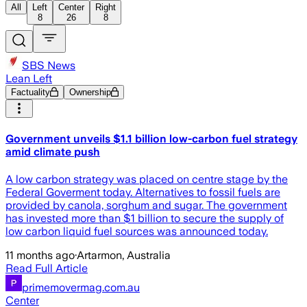
All
Left
Center
Right
8
26
8
SBS News
Lean Left
Factuality
Ownership
Government unveils $1.1 billion low-carbon fuel strategy
amid climate push
A low carbon strategy was placed on centre stage by the
Federal Goverment today. Alternatives to fossil fuels are
provided by canola, sorghum and sugar. The government
has invested more than $1 billion to secure the supply of
low carbon liquid fuel sources was announced today.
11 months ago
·
Artarmon, Australia
Read Full Article
primemovermag.com.au
Center