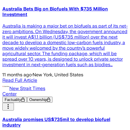
Australia Bets Big on Biofuels With $735 Million
Investment
Australia is making a major bet on biofuels as part of its net-
zero ambitions. On Wednesday, the government announced
it will invest A$1.1 billion (US$735 million) over the next
decade to develop a domestic low-carbon fuels industry, a
move widely welcomed by the country’s powerful
agricultural sector. The funding package, which will be
spread over 10 years, is designed to unlock private sector
investment in next-generation fuels such as biodies…
11 months ago
·
New York, United States
Read Full Article
New Strait Times
Center
Factuality
Ownership
Australia promises US$735mil to develop biofuel
industry