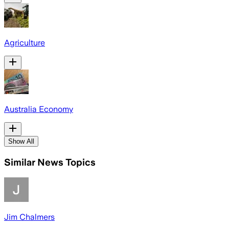
Agriculture
Australia Economy
Show All
Similar News Topics
Jim Chalmers