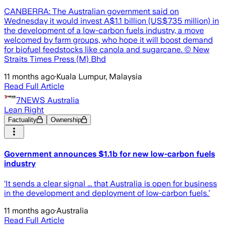
CANBERRA: The Australian government said on
Wednesday it would invest A$1.1 billion (US$735 million) in
the development of a low-carbon fuels industry, a move
welcomed by farm groups, who hope it will boost demand
for biofuel feedstocks like canola and sugarcane. © New
Straits Times Press (M) Bhd
11 months ago
·
Kuala Lumpur, Malaysia
Read Full Article
7NEWS Australia
Lean Right
Factuality
Ownership
Government announces $1.1b for new low-carbon fuels
industry
‘It sends a clear signal ... that Australia is open for business
in the development and deployment of low-carbon fuels.’
11 months ago
·
Australia
Read Full Article