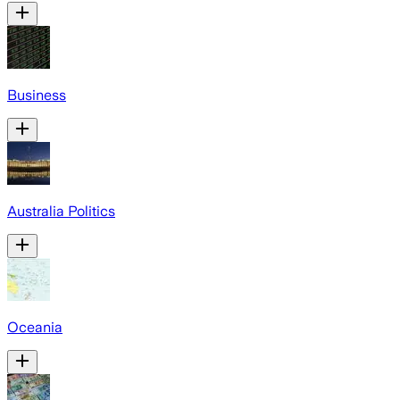
Business
Australia Politics
Oceania