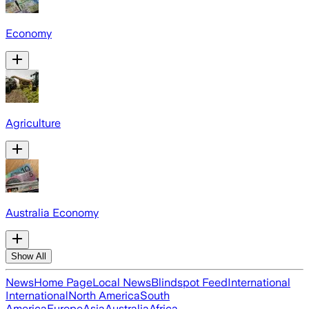
Economy
Agriculture
Australia Economy
Show All
News
Home Page
Local News
Blindspot Feed
International
International
North America
South
America
Europe
Asia
Australia
Africa