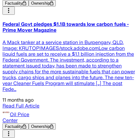
Factuality
Ownership
Federal Govt pledges $1.1B towards low carbon fuels -
Prime Mover Magazine
A Mack tanker at a service station in Burpengary, QLD.
Image: KRUTOPIMAGES/stock.adobe.comLow carbon
liquid fuels are set to receive a $1.1 billion injection from the
Federal Government. The investment, according to a
statement issued today, has been made to strengthen
supply chains for the more sustainable fuels that can power
trucks, cargo ships and planes into the future. The new ten-
year Cleaner Fuels Program will stimulate […] The post
Fede…
11 months ago
Read Full Article
Oil Price
Center
Factuality
Ownership