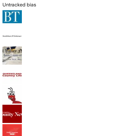
Untracked bias