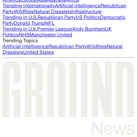
Trending Internationally
Artificial Intelligence
Republican
Party
Wildfires
Natural Disasters
Infrastructure
Trending in U.S.
Republican Party
US Politics
Democratic
Party
Donald Trump
NFL
Trending in U.K.
Premier League
Andy Burnham
UK
Politics
NHS
Manchester United
Trending Topics
Artificial Intelligence
Republican Party
Wildfires
Natural
Disasters
United States