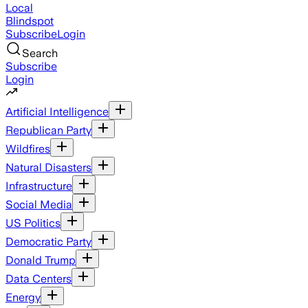
Local
Blindspot
Subscribe
Login
Search
Subscribe
Login
Artificial Intelligence
Republican Party
Wildfires
Natural Disasters
Infrastructure
Social Media
US Politics
Democratic Party
Donald Trump
Data Centers
Energy