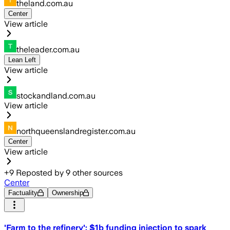
theland.com.au
Center
View article
theleader.com.au
Lean Left
View article
stockandland.com.au
View article
northqueenslandregister.com.au
Center
View article
+
9
Reposted by
9
other sources
Center
Factuality
Ownership
'Farm to the refinery': $1b funding injection to spark