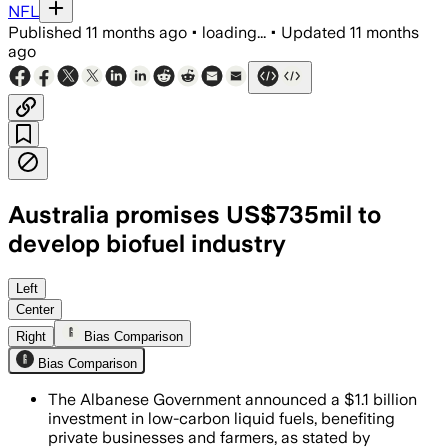
NFL
Published
11 months ago
•
loading...
•
Updated
11 months
ago
Australia promises US$735mil to
develop biofuel industry
Left
Center
Right
Bias Comparison
Bias Comparison
The Albanese Government announced a $1.1 billion
investment in low-carbon liquid fuels, benefiting
private businesses and farmers, as stated by