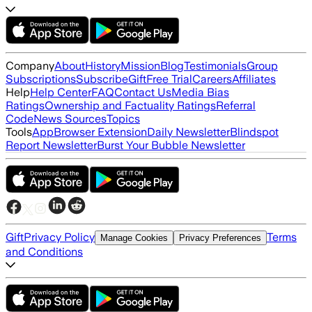
Company
About
History
Mission
Blog
Testimonials
Group
Subscriptions
Subscribe
Gift
Free Trial
Careers
Affiliates
Help
Help Center
FAQ
Contact Us
Media Bias
Ratings
Ownership and Factuality Ratings
Referral
Code
News Sources
Topics
Tools
App
Browser Extension
Daily Newsletter
Blindspot
Report Newsletter
Burst Your Bubble Newsletter
Gift
Privacy Policy
Terms
Manage Cookies
Privacy Preferences
and Conditions