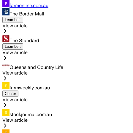
farmonline.com.au
The Border Mail
Lean Left
View article
The Standard
Lean Left
View article
Queensland Country Life
View article
farmweekly.com.au
Center
View article
stockjournal.com.au
View article