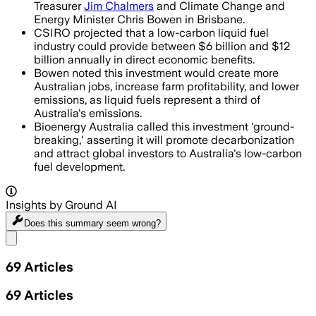
Treasurer
Jim Chalmers
and Climate Change and
Energy Minister Chris Bowen in Brisbane.
CSIRO projected that a low-carbon liquid fuel
industry could provide between $6 billion and $12
billion annually in direct economic benefits.
Bowen noted this investment would create more
Australian jobs, increase farm profitability, and lower
emissions, as liquid fuels represent a third of
Australia's emissions.
Bioenergy Australia called this investment 'ground-
breaking,' asserting it will promote decarbonization
and attract global investors to Australia's low-carbon
fuel development.
Insights by Ground AI
Does this summary
seem wrong?
Share menu
69
Articles
69
Articles