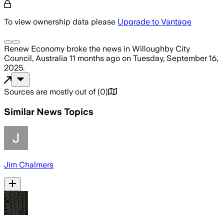
To view ownership data please
Upgrade to Vantage
Renew Economy
broke the news
in Willoughby City
Council, Australia
11 months ago
on
Tuesday, September 16,
2025
.
Sources are mostly out of
(
0
)
Similar News Topics
Jim Chalmers