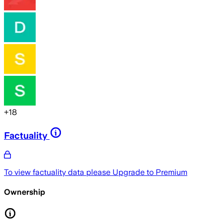
+
18
Factuality
To view factuality data please
Upgrade to Premium
Ownership