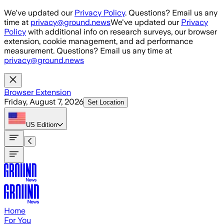
Skip to main content
We've updated our
Privacy Policy
. Questions? Email us any
time at
privacy@ground.news
We've updated our
Privacy
Policy
with additional info on research surveys, our browser
extension, cookie management, and ad performance
measurement. Questions? Email us any time at
privacy@ground.news
Browser Extension
Friday, August 7, 2026
Set Location
US
Edition
Home
For You