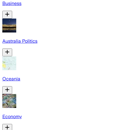
Business
Australia Politics
Oceania
Economy