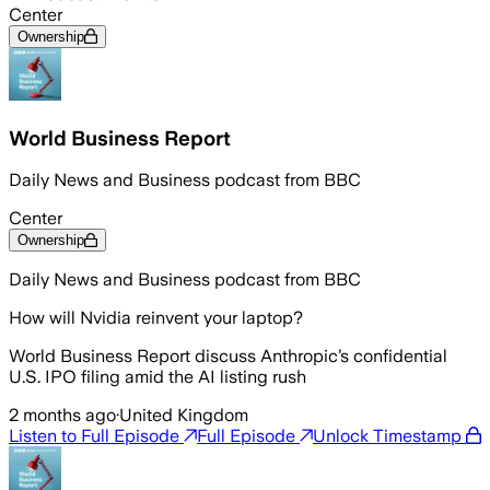
Center
Ownership
World Business Report
Daily News and Business podcast from BBC
Center
Ownership
Daily News and Business podcast from BBC
How will Nvidia reinvent your laptop?
World Business Report discuss Anthropic’s confidential
U.S. IPO filing amid the AI listing rush
2 months ago
·
United Kingdom
Listen to Full Episode
Full Episode
Unlock Timestamp