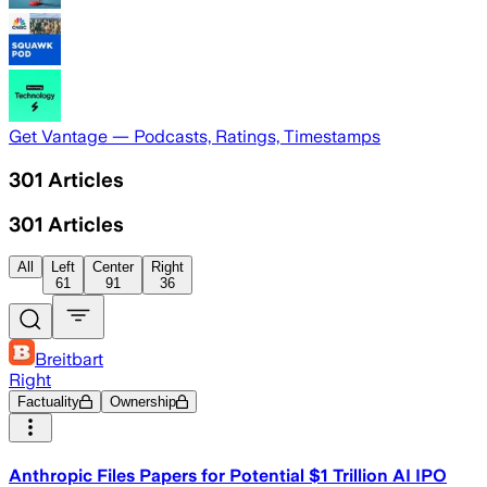
Get Vantage — Podcasts, Ratings, Timestamps
301
Articles
301
Articles
All
Left
Center
Right
61
91
36
Breitbart
Right
Factuality
Ownership
Anthropic Files Papers for Potential $1 Trillion AI IPO