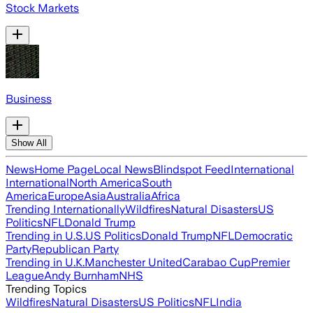
Stock Markets
Business
Show All
News
Home Page
Local News
Blindspot Feed
International
International
North America
South
America
Europe
Asia
Australia
Africa
Trending Internationally
Wildfires
Natural Disasters
US
Politics
NFL
Donald Trump
Trending in U.S.
US Politics
Donald Trump
NFL
Democratic
Party
Republican Party
Trending in U.K.
Manchester United
Carabao Cup
Premier
League
Andy Burnham
NHS
Trending Topics
Wildfires
Natural Disasters
US Politics
NFL
India