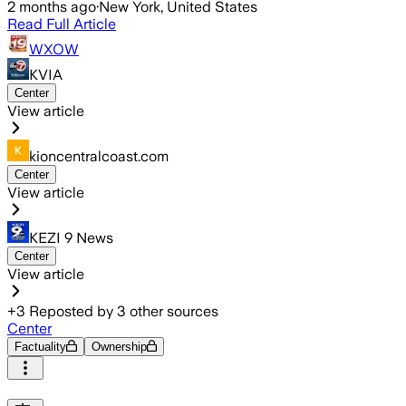
2 months ago
·
New York, United States
Read Full Article
WXOW
KVIA
Center
View article
kioncentralcoast.com
Center
View article
KEZI 9 News
Center
View article
+
3
Reposted by
3
other sources
Center
Factuality
Ownership