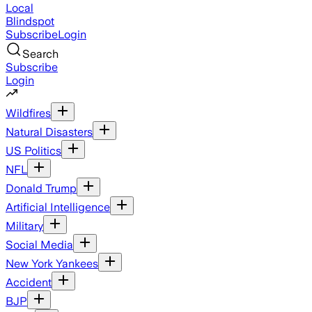
Local
Blindspot
Subscribe
Login
Search
Subscribe
Login
Wildfires
Natural Disasters
US Politics
NFL
Donald Trump
Artificial Intelligence
Military
Social Media
New York Yankees
Accident
BJP