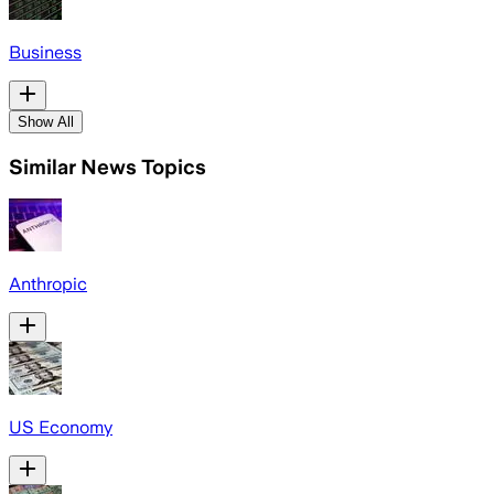
Business
Show All
Similar News Topics
Anthropic
US Economy