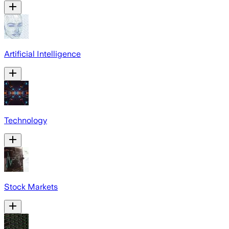
Artificial Intelligence
Technology
Stock Markets