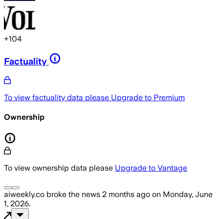
+
104
Factuality
To view factuality data please
Upgrade to Premium
Ownership
To view ownership data please
Upgrade to Vantage
aiweekly.co
broke the news
2 months ago
on
Monday, June
1, 2026
.