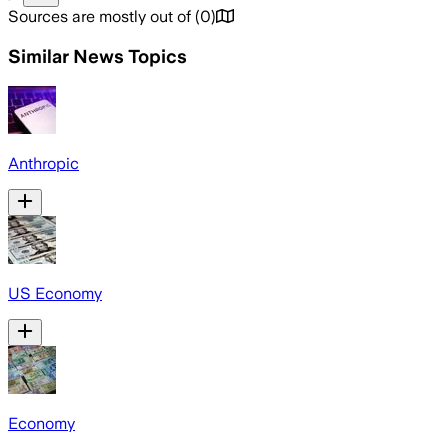
Sources are mostly out of
(
0
)
Similar News Topics
Anthropic
US Economy
Economy