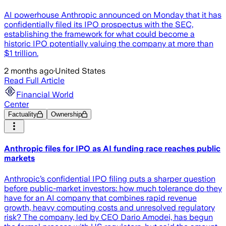
AI powerhouse Anthropic announced on Monday that it has
confidentially filed its IPO prospectus with the SEC,
establishing the framework for what could become a
historic IPO potentially valuing the company at more than
$1 trillion.
2 months ago
·
United States
Read Full Article
Financial World
Center
Factuality
Ownership
Anthropic files for IPO as AI funding race reaches public
markets
Anthropic’s confidential IPO filing puts a sharper question
before public-market investors: how much tolerance do they
have for an AI company that combines rapid revenue
growth, heavy computing costs and unresolved regulatory
risk? The company, led by CEO Dario Amodei, has begun