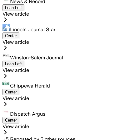
News & Record
Lean Left
View article
Lincoln Journal Star
Center
View article
Winston-Salem Journal
Lean Left
View article
Chippewa Herald
Center
View article
Dispatch Argus
Center
View article
+
5
Reposted by
5
other sources