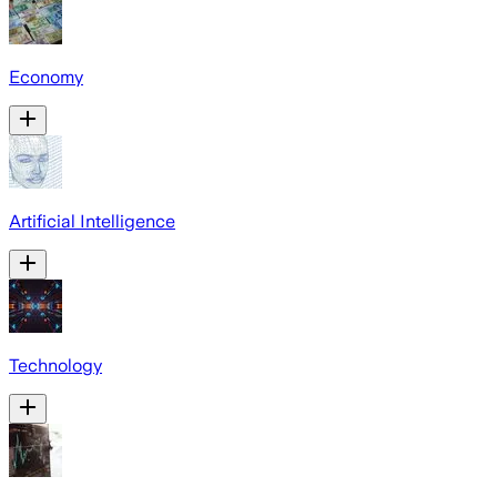
Economy
Artificial Intelligence
Technology