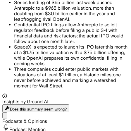
Series funding of $65 billion last week pushed
Anthropic to a $965 billion valuation, more than
doubling from $30 billion earlier in the year and
leapfrogging rival OpenAI.
Confidential IPO filings allow Anthropic to solicit
regulator feedback before filing a public S-1 with
financial data and risk factors; the actual IPO would
follow about one month later.
SpaceX is expected to launch its IPO later this month
at a $1.75 trillion valuation with a $75 billion offering,
while OpenAI prepares its own confidential filing in
coming weeks.
Three companies could enter public markets with
valuations of at least $1 trillion, a historic milestone
never before achieved and marking a watershed
moment for Wall Street.
Insights by Ground AI
Does this summary
seem wrong?
Share menu
Podcasts & Opinions
Podcast Mention