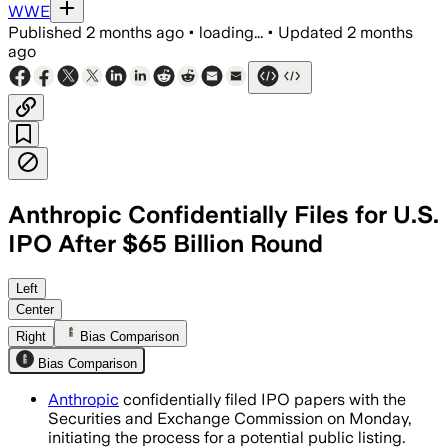
WWE
Published
2 months ago
•
loading...
•
Updated
2 months
ago
Anthropic Confidentially Files for U.S.
IPO After $65 Billion Round
The filing follows a $65 billion funding
Left
Center
Right
Bias Comparison
Bias Comparison
Anthropic
confidentially filed IPO papers with the
Securities and Exchange Commission on Monday,
initiating the process for a potential public listing.