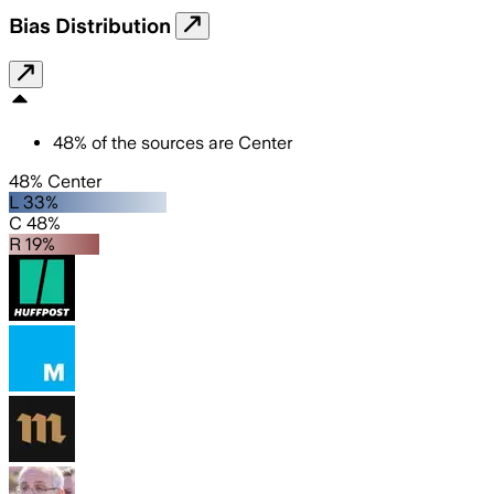
Bias Distribution
48
%
of the sources are
Center
48% Center
L 33%
C 48%
R 19%