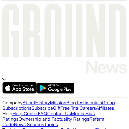
Company
About
History
Mission
Blog
Testimonials
Group
Subscriptions
Subscribe
Gift
Free Trial
Careers
Affiliates
Help
Help Center
FAQ
Contact Us
Media Bias
Ratings
Ownership and Factuality Ratings
Referral
Code
News Sources
Topics