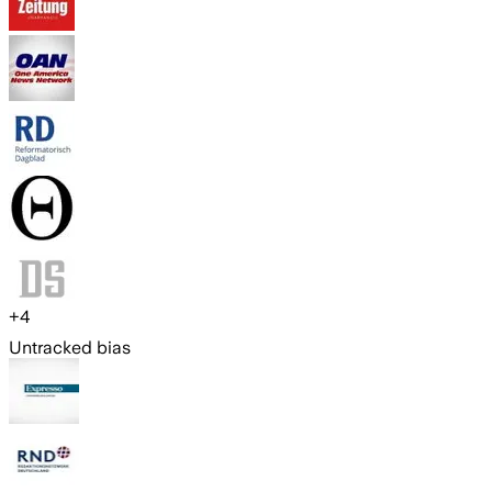
+
4
Untracked bias