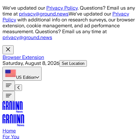
Skip to main content
We've updated our
Privacy Policy
. Questions? Email us any
time at
privacy@ground.news
We've updated our
Privacy
Policy
with additional info on research surveys, our browser
extension, cookie management, and ad performance
measurement. Questions? Email us any time at
privacy@ground.news
Browser Extension
Saturday, August 8, 2026
Set Location
US
Edition
Home
For You