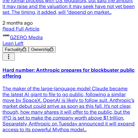
the formal process with US regulators, but said the amount
it may raise and the valuation it may seek have not yet been
set. The timing, it added, will “depend on market…
2 months ago
Read Full Article
GZERO Media
Lean Left
Factuality
Ownership
Hard number: Anthropic prepares for blockbuster public
offering
The maker of the large-language model Claude became
the latest AI giant to file to go public, following a similar
move by SpaceX. OpenAI is likely to follow suit. Anthropic’s
market debut could arrive as soon as this fall. It’s not clear,
though, how many shares it will offer to the public, but the
IPO is set to make the company worth above $1 trillion.
Separately, Anthropic on Tuesday announced it will expand
access to its powerful Mythos model…