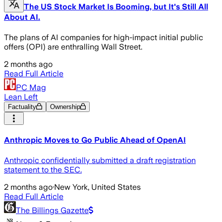
The US Stock Market Is Booming, but It's Still All
About AI.
The plans of AI companies for high-impact initial public
offers (OPI) are enthralling Wall Street.
2 months ago
Read Full Article
PC Mag
Lean Left
Factuality
Ownership
Anthropic Moves to Go Public Ahead of OpenAI
Anthropic confidentially submitted a draft registration
statement to the SEC.
2 months ago
·
New York, United States
Read Full Article
The Billings Gazette