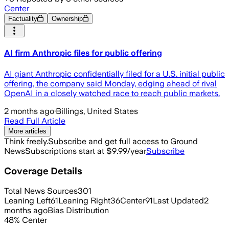
Center
Factuality
Ownership
AI firm Anthropic files for public offering
AI giant Anthropic confidentially filed for a U.S. initial public
offering, the company said Monday, edging ahead of rival
OpenAI in a closely watched race to reach public markets.
2 months ago
·
Billings, United States
Read Full Article
More articles
Think freely.
Subscribe and get full access to Ground
News
Subscriptions start at $9.99/year
Subscribe
Coverage Details
Total News Sources
301
Leaning Left
61
Leaning Right
36
Center
91
Last Updated
2
months ago
Bias Distribution
48
%
Center