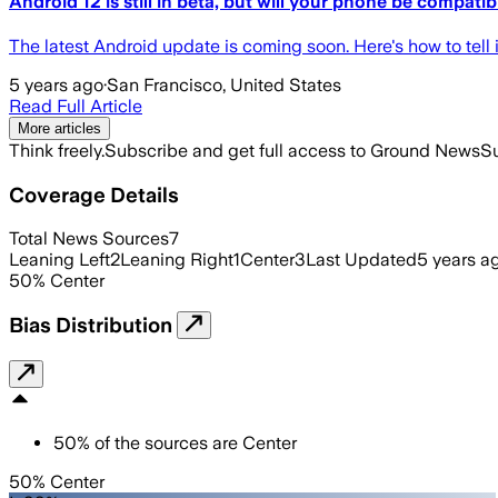
Android 12 is still in beta, but will your phone be compatib
The latest Android update is coming soon. Here's how to tel
5 years ago
·
San Francisco, United States
Read Full Article
More articles
Think freely.
Subscribe and get full access to Ground News
Su
Coverage Details
Total News Sources
7
Leaning Left
2
Leaning Right
1
Center
3
Last Updated
5 years a
50
%
Center
Bias Distribution
50
%
of the sources are
Center
50% Center