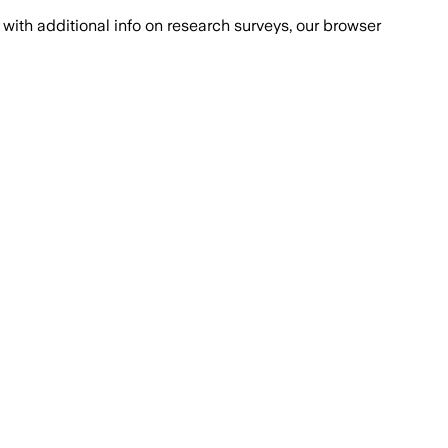
with additional info on research surveys, our browser