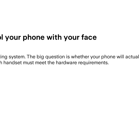
ol your phone with your face
ting system. The big question is whether your phone will actual
each handset must meet the hardware requirements.