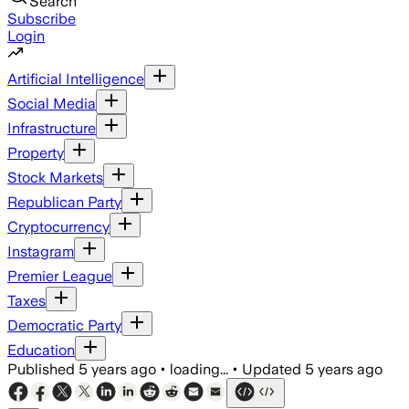
Search
Subscribe
Login
Artificial Intelligence
Social Media
Infrastructure
Property
Stock Markets
Republican Party
Cryptocurrency
Instagram
Premier League
Taxes
Democratic Party
Education
Published
5 years ago
•
loading...
•
Updated
5 years ago