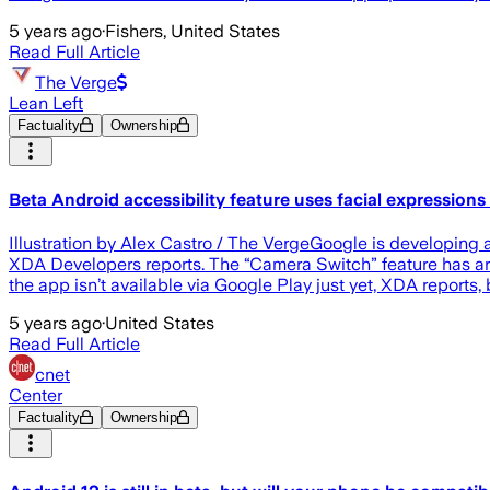
5 years ago
·
Fishers, United States
Read Full Article
The Verge
Lean Left
Factuality
Ownership
Beta Android accessibility feature uses facial expression
Illustration by Alex Castro / The VergeGoogle is developing a
XDA Developers reports. The “Camera Switch” feature has arri
the app isn’t available via Google Play just yet, XDA reports, 
5 years ago
·
United States
Read Full Article
cnet
Center
Factuality
Ownership