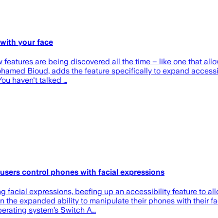
 with your face
eatures are being discovered all the time – like one that allow
Mohamed Bioud, adds the feature specifically to expand accessi
You haven't talked …
users control phones with facial expressions
ng facial expressions, beefing up an accessibility feature to a
in the expanded ability to manipulate their phones with their
perating system’s Switch A…