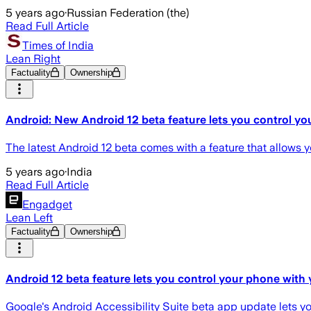
5 years ago
·
Russian Federation (the)
Read Full Article
Times of India
Lean Right
Factuality
Ownership
Android: New Android 12 beta feature lets you control yo
The latest Android 12 beta comes with a feature that allows yo
5 years ago
·
India
Read Full Article
Engadget
Lean Left
Factuality
Ownership
Android 12 beta feature lets you control your phone with 
Google's Android Accessibility Suite beta app update lets yo