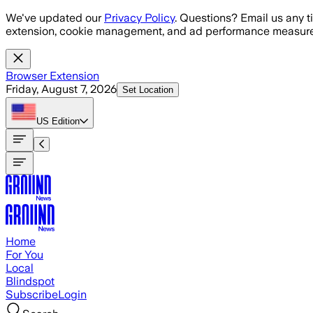
Skip to main content
We've updated our
Privacy Policy
. Questions? Email us any t
extension, cookie management, and ad performance measure
Browser Extension
Friday, August 7, 2026
Set Location
US
Edition
Home
For You
Local
Blindspot
Subscribe
Login