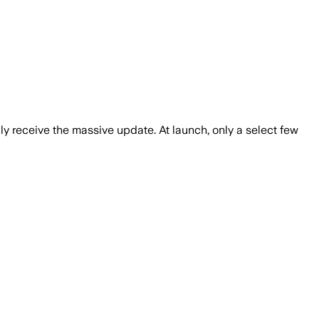
ly receive the massive update. At launch, only a select few