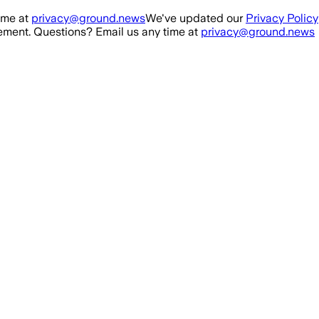
ime at
privacy@ground.news
We've updated our
Privacy Policy
ment. Questions? Email us any time at
privacy@ground.news