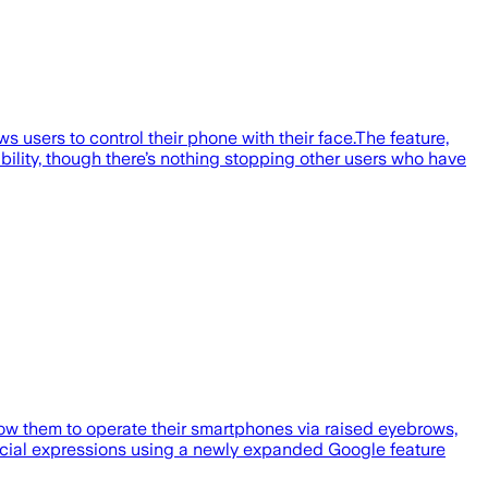
s users to control their phone with their face.The feature,
bility, though there’s nothing stopping other users who have
llow them to operate their smartphones via raised eyebrows,
 facial expressions using a newly expanded Google feature