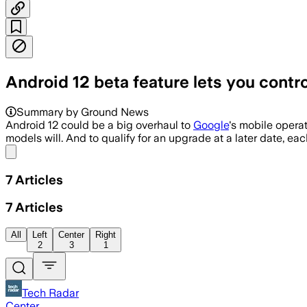
Android 12 beta feature lets you contr
Summary by Ground News
Android 12 could be a big overhaul to
Google
's mobile opera
models will. And to qualify for an upgrade at a later date, 
Share menu
7
Articles
7
Articles
All
Left
Center
Right
2
3
1
Tech Radar
Center