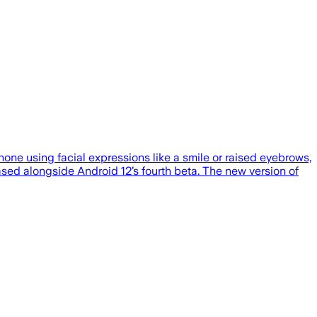
hone using facial expressions like a smile or raised eyebrows,
ased alongside Android 12’s fourth beta. The new version of