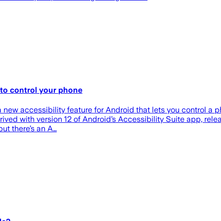
s to control your phone
 new accessibility feature for Android that lets you control a p
ved with version 12 of Android’s Accessibility Suite app, rele
but there’s an A…