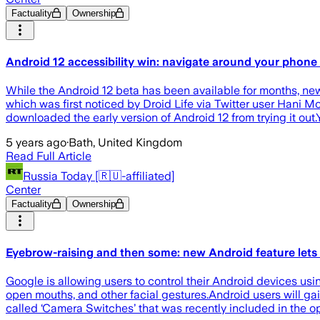
Factuality
Ownership
Android 12 accessibility win: navigate around your phone
While the Android 12 beta has been available for months, new f
which was first noticed by Droid Life via Twitter user Hani 
downloaded the early version of Android 12 from trying it out.
5 years ago
·
Bath, United Kingdom
Read Full Article
Russia Today [🇷🇺-affiliated]
Center
Factuality
Ownership
Eyebrow-raising and then some: new Android feature lets 
Google is allowing users to control their Android devices usi
open mouths, and other facial gestures.Android users will ga
called ‘Camera Switches’ that was recently included in the o