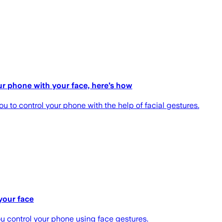
ur phone with your face, here’s how
u to control your phone with the help of facial gestures.
your face
u control your phone using face gestures.