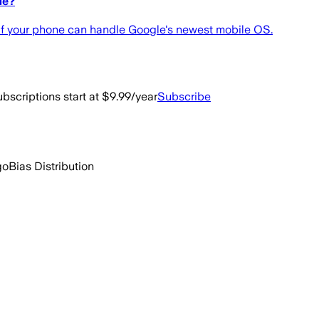
le?
l if your phone can handle Google's newest mobile OS.
bscriptions start at $9.99/year
Subscribe
go
Bias Distribution