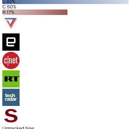
L 33%
C 50%
R 17%
Untracked bias