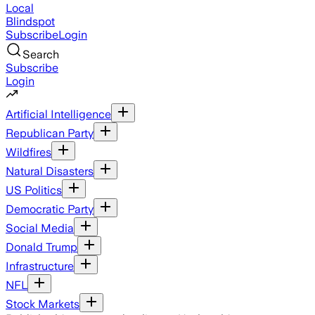
Local
Blindspot
Subscribe
Login
Search
Subscribe
Login
Artificial Intelligence
Republican Party
Wildfires
Natural Disasters
US Politics
Democratic Party
Social Media
Donald Trump
Infrastructure
NFL
Stock Markets