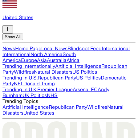
United States
Show All
News
Home Page
Local News
Blindspot Feed
International
International
North America
South
America
Europe
Asia
Australia
Africa
Trending Internationally
Artificial Intelligence
Republican
Party
Wildfires
Natural Disasters
US Politics
Trending in U.S.
Republican Party
US Politics
Democratic
Party
NFL
Donald Trump
Trending in U.K.
Premier League
Arsenal FC
Andy
Burnham
UK Politics
NHS
Trending Topics
Artificial Intelligence
Republican Party
Wildfires
Natural
Disasters
United States