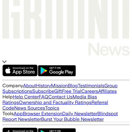
Company
About
History
Mission
Blog
Testimonials
Group
Subscriptions
Subscribe
Gift
Free Trial
Careers
Affiliates
Help
Help Center
FAQ
Contact Us
Media Bias
Ratings
Ownership and Factuality Ratings
Referral
Code
News Sources
Topics
Tools
App
Browser Extension
Daily Newsletter
Blindspot
Report Newsletter
Burst Your Bubble Newsletter