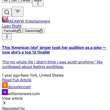
All
Left
Center
Right
1
MEAWW Entertainment
Lean Right
Factuality
Ownership
This 'American Idol' singer took her audition as a joke —
now she's a top 12 finalist
"For my whole life I didn't think I was worth anything," Nix
confessed about feeling worthless.
1 year ago
·
New York, United States
Read Full Article
dcourier.com
williamsnews.com
View article
Reposted by