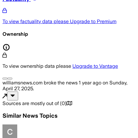
To view factuality data please
Upgrade to Premium
Ownership
To view ownership data please
Upgrade to Vantage
williamsnews.com
broke the news
1 year ago
on
Sunday,
April 27, 2025
.
Sources are mostly out of
(
0
)
Similar News Topics