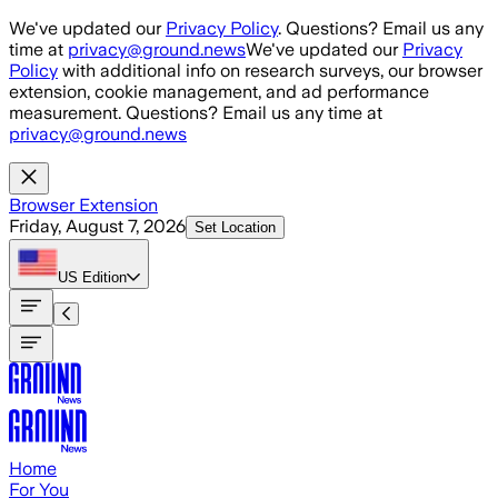
Skip to main content
We've updated our
Privacy Policy
. Questions? Email us any
time at
privacy@ground.news
We've updated our
Privacy
Policy
with additional info on research surveys, our browser
extension, cookie management, and ad performance
measurement. Questions? Email us any time at
privacy@ground.news
Browser Extension
Friday, August 7, 2026
Set Location
US
Edition
Home
For You