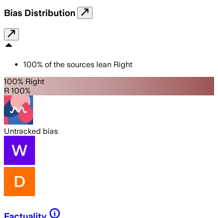
Bias Distribution
100
%
of the sources lean
Right
100% Right
R 100%
Untracked bias
Factuality