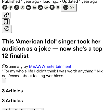
Published
1 year ago
•
loading...
•
Updated
1 year ago
This 'American Idol' singer took her
audition as a joke — now she's a top
12 finalist
Summary by
MEAWW Entertainment
"For my whole life I didn't think I was worth anything," Nix
confessed about feeling worthless.
Share menu
3
Articles
3
Articles