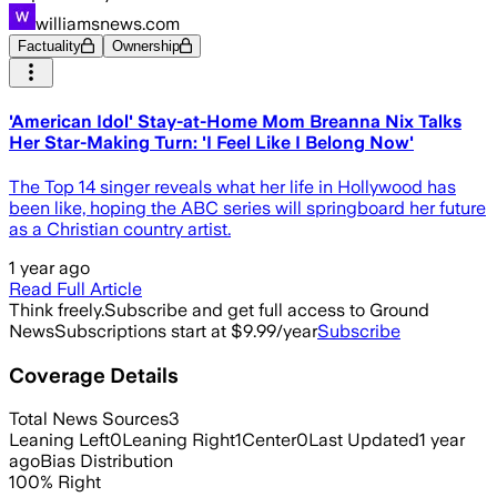
williamsnews.com
Factuality
Ownership
'American Idol' Stay-at-Home Mom Breanna Nix Talks
Her Star-Making Turn: 'I Feel Like I Belong Now'
The Top 14 singer reveals what her life in Hollywood has
been like, hoping the ABC series will springboard her future
as a Christian country artist.
1 year ago
Read Full Article
Think freely.
Subscribe and get full access to Ground
News
Subscriptions start at $9.99/year
Subscribe
Coverage Details
Total News Sources
3
Leaning Left
0
Leaning Right
1
Center
0
Last Updated
1 year
ago
Bias Distribution
100
%
Right