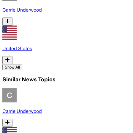
Carrie Underwood
United States
Show All
Similar News Topics
Carrie Underwood