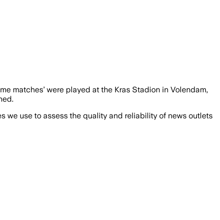
‘home matches’ were played at the Kras Stadion in Volendam,
ned.
we use to assess the quality and reliability of news outlets