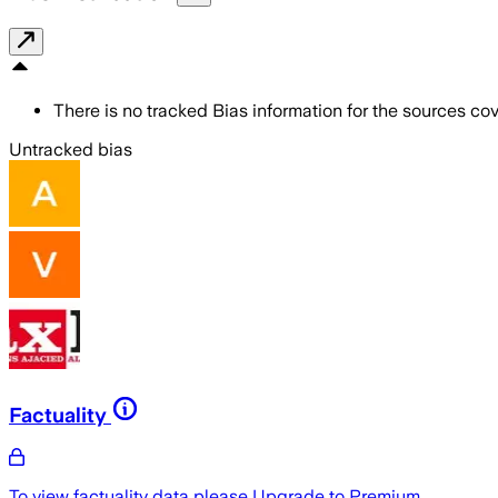
There is no tracked Bias information for the sources cove
Untracked bias
Factuality
To view factuality data please
Upgrade to Premium