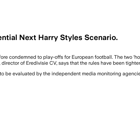
ntial Next Harry Styles Scenario.
erefore condemned to play-offs for European football. The two 
irector of Eredivisie CV, says that the rules have been tighte
 to be evaluated by the independent media monitoring agencies 