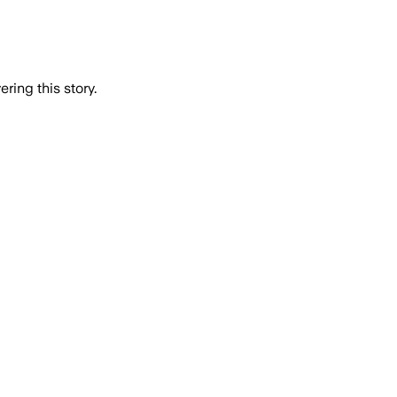
ring this story.