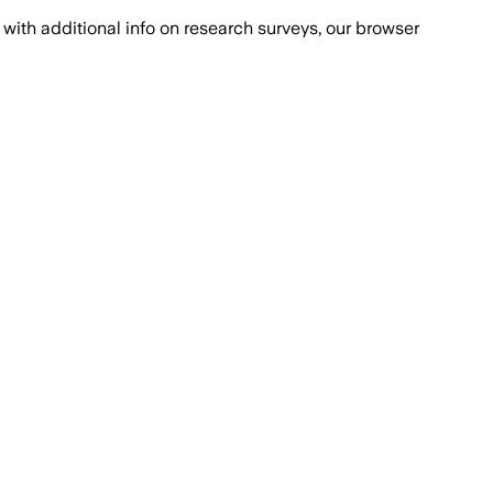
with additional info on research surveys, our browser