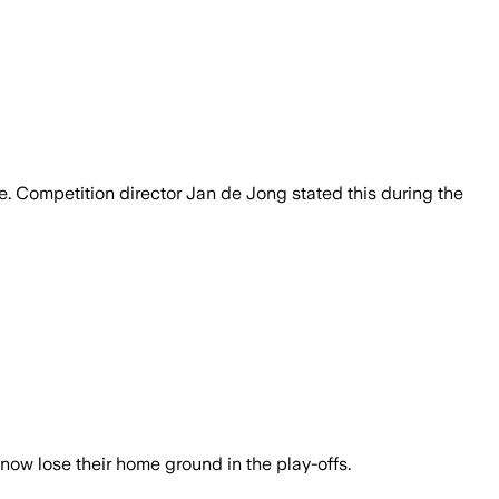
ble. Competition director Jan de Jong stated this during the
now lose their home ground in the play-offs.