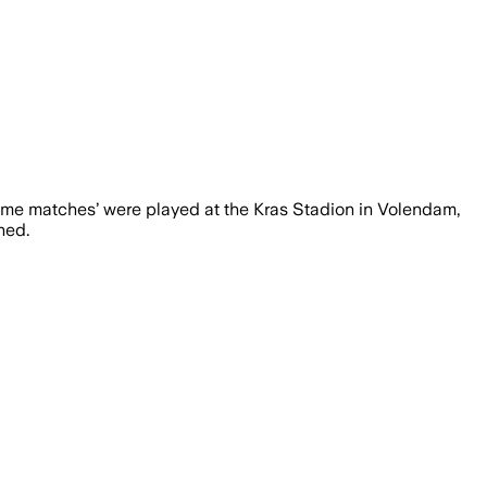
‘home matches’ were played at the Kras Stadion in Volendam,
ned.