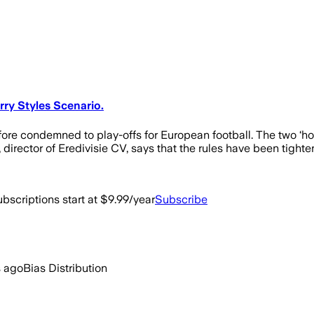
ry Styles Scenario.
erefore condemned to play-offs for European football. The two 
irector of Eredivisie CV, says that the rules have been tighte
bscriptions start at $9.99/year
Subscribe
s ago
Bias Distribution