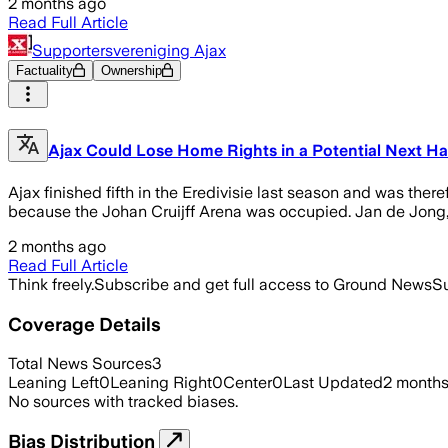
2 months ago
Read Full Article
Supportersvereniging Ajax
Factuality
Ownership
Ajax Could Lose Home Rights in a Potential Next Har
Ajax finished fifth in the Eredivisie last season and was th
because the Johan Cruijff Arena was occupied. Jan de Jong, d
2 months ago
Read Full Article
Think freely.
Subscribe and get full access to Ground News
Su
Coverage Details
Total News Sources
3
Leaning Left
0
Leaning Right
0
Center
0
Last Updated
2 month
No sources with tracked biases.
Bias Distribution