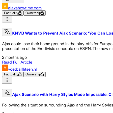
ajaxshowtime.com
Factuality
Ownership
KNVB Wants to Prevent Ajax Scenario: 'You Can Los
Ajax could lose their home ground in the play-offs for Europea
presentation of the Eredivisie schedule on ESPN. The new meas
2 months ago
Read Full Article
voetbalflitsen.nl
Factuality
Ownership
Ajax Scenario with Harry Styles Made Impossible: Cl
Following the situation surrounding Ajax and the Harry Styles