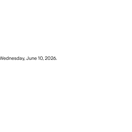
Wednesday, June 10, 2026
.