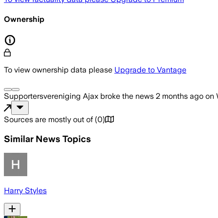
Ownership
To view ownership data please
Upgrade to Vantage
Supportersvereniging Ajax
broke the news
2 months ago
on
Sources are mostly out of
(
0
)
Similar News Topics
Harry Styles