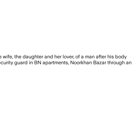
ife, the daughter and her lover, of a man after his body
ecurity guard in BN apartments, Noorkhan Bazar through an