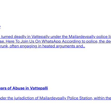
y
urned deadly in Vattepally under the Mailardevpally police l
buse. Here To Join Us On WhatsApp According to police, the 
drunk, often engaging in heated arguments and…
ars of Abuse in Vattepalli
nder the jurisdiction of Mailardevpally Police Station, within 