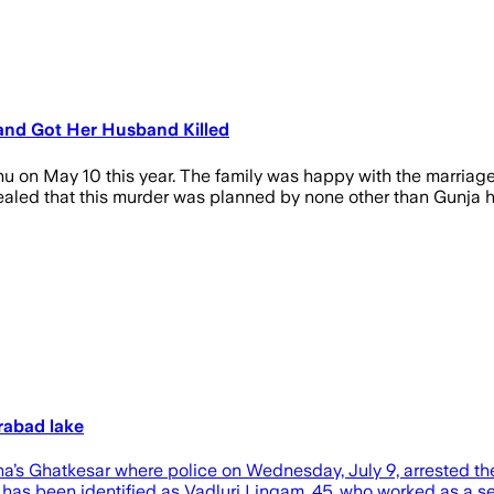
s and Got Her Husband Killed
shu on May 10 this year. The family was happy with the marriage
ealed that this murder was planned by none other than Gunja h
rabad lake
s Ghatkesar where police on Wednesday, July 9, arrested the w
as been identified as Vadluri Lingam, 45, who worked as a s