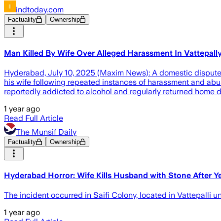
indtoday.com
Factuality
Ownership
Man Killed By Wife Over Alleged Harassment In Vattepall
Hyderabad, July 10, 2025 (Maxim News): A domestic dispute t
his wife following repeated instances of harassment and a
reportedly addicted to alcohol and regularly returned home 
1 year ago
Read Full Article
The Munsif Daily
Factuality
Ownership
Hyderabad Horror: Wife Kills Husband with Stone After Ye
The incident occurred in Saifi Colony, located in Vattepalli u
1 year ago