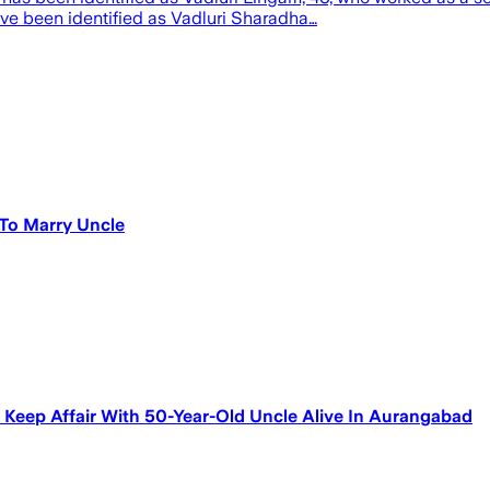
ve been identified as Vadluri Sharadha…
To Marry Uncle
Keep Affair With 50-Year-Old Uncle Alive In Aurangabad