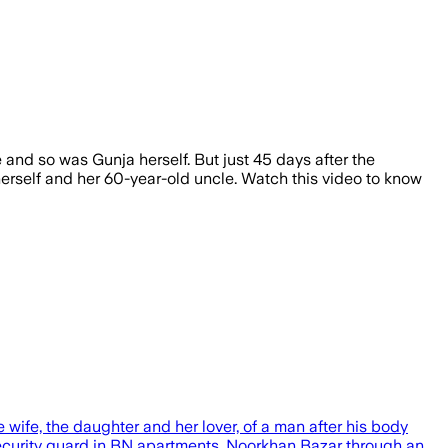
 and so was Gunja herself. But just 45 days after the
erself and her 60-year-old uncle. Watch this video to know
ife, the daughter and her lover, of a man after his body
ecurity guard in BN apartments, Noorkhan Bazar through an