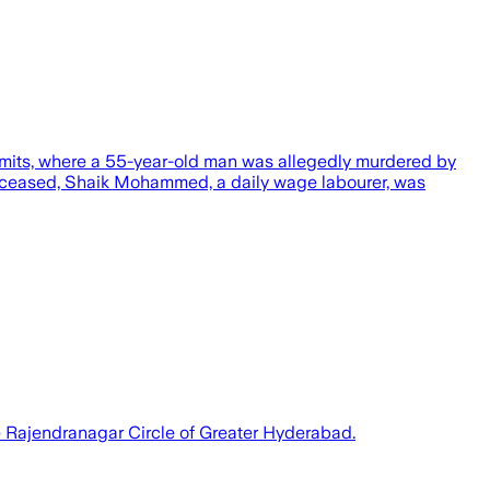
imits, where a 55-year-old man was allegedly murdered by
deceased, Shaik Mohammed, a daily wage labourer, was
the Rajendranagar Circle of Greater Hyderabad.