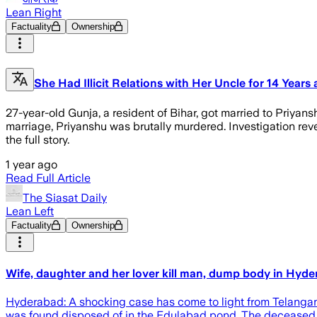
Lean Right
Factuality
Ownership
She Had Illicit Relations with Her Uncle for 14 Year
27-year-old Gunja, a resident of Bihar, got married to Priyan
marriage, Priyanshu was brutally murdered. Investigation rev
the full story.
1 year ago
Read Full Article
The Siasat Daily
Lean Left
Factuality
Ownership
Wife, daughter and her lover kill man, dump body in Hyde
Hyderabad: A shocking case has come to light from Telangana’
was found disposed of in the Edulabad pond. The deceased h