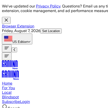
Skip to main content
We've updated our
Privacy Policy
. Questions? Email us any t
extension, cookie management, and ad performance measure
Browser Extension
Friday, August 7, 2026
Set Location
US
Edition
Home
For You
Local
Blindspot
Subscribe
Login