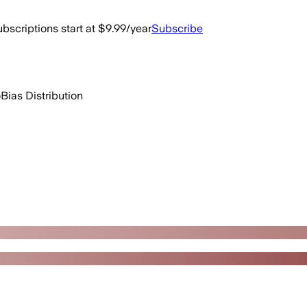
bscriptions start at $9.99/year
Subscribe
o
Bias Distribution