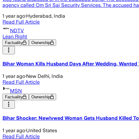
agency called Om Sri Sai Security Services. The accused ha
1 year ago
·
Hyderabad, India
Read Full Article
NDTV
Lean Right
Factuality
Ownership
Bihar Woman Kills Husband Days After Wedding, Wanted 
1 year ago
·
New Delhi, India
Read Full Article
MSN
Factuality
Ownership
Bihar Shocker: Newlywed Woman Gets Husband Killed To 
1 year ago
·
United States
Read Full Article