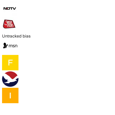
Untracked bias