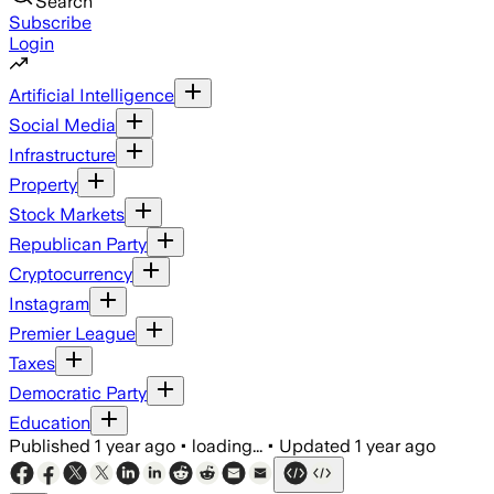
Search
Subscribe
Login
Artificial Intelligence
Social Media
Infrastructure
Property
Stock Markets
Republican Party
Cryptocurrency
Instagram
Premier League
Taxes
Democratic Party
Education
Published
1 year ago
•
loading...
•
Updated
1 year ago