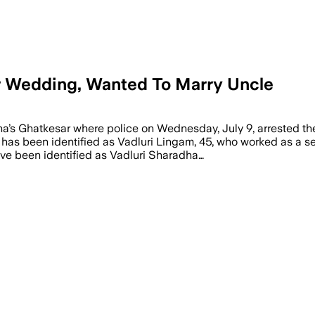
r Wedding, Wanted To Marry Uncle
s Ghatkesar where police on Wednesday, July 9, arrested the w
as been identified as Vadluri Lingam, 45, who worked as a s
ve been identified as Vadluri Sharadha…