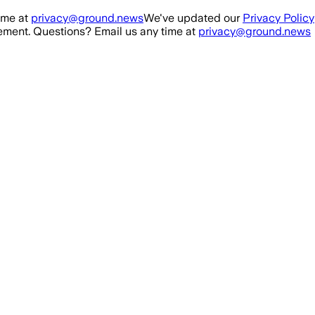
ime at
privacy@ground.news
We've updated our
Privacy Policy
ment. Questions? Email us any time at
privacy@ground.news