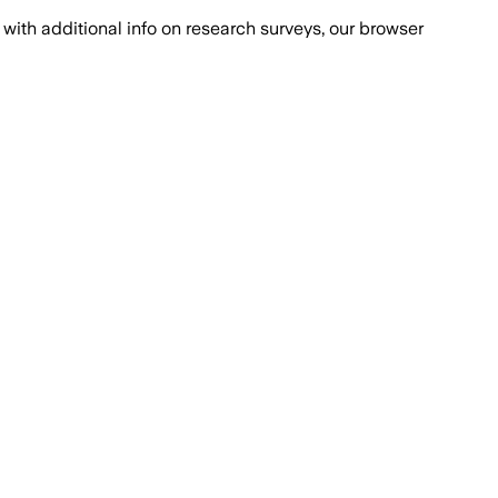
with additional info on research surveys, our browser