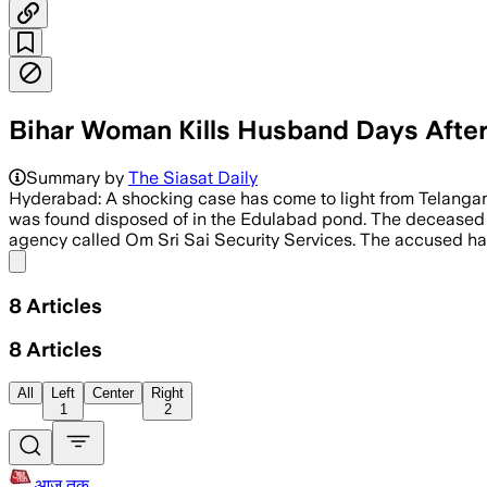
Bihar Woman Kills Husband Days Afte
Summary by
The Siasat Daily
Hyderabad: A shocking case has come to light from Telangana’
was found disposed of in the Edulabad pond. The deceased h
agency called Om Sri Sai Security Services. The accused ha
Share menu
8
Articles
8
Articles
All
Left
Center
Right
1
2
आज तक