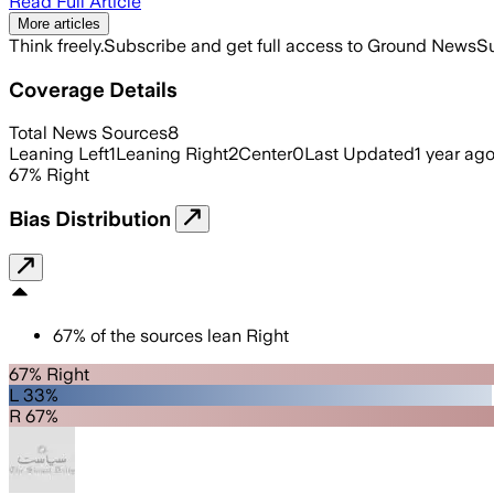
Read Full Article
More articles
Think freely.
Subscribe and get full access to Ground News
Su
Coverage Details
Total News Sources
8
Leaning Left
1
Leaning Right
2
Center
0
Last Updated
1 year ag
67
%
Right
Bias Distribution
67
%
of the sources lean
Right
67% Right
L 33%
R 67%