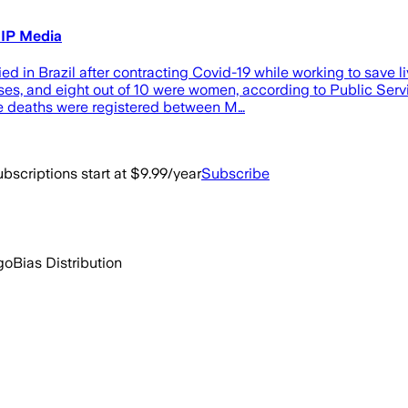
HIP Media
d in Brazil after contracting Covid-19 while working to save l
ses, and eight out of 10 were women, according to Public Servic
he deaths were registered between M…
bscriptions start at $9.99/year
Subscribe
go
Bias Distribution