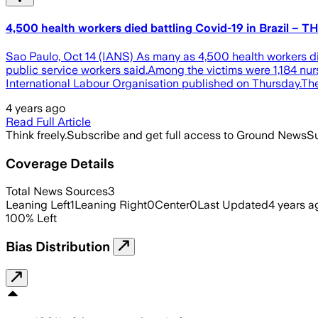
4,500 health workers died battling Covid-19 in Brazil – T
Sao Paulo, Oct 14 (IANS) As many as 4,500 health workers die
public service workers said.Among the victims were 1,184 nur
International Labour Organisation published on Thursday.T
4 years ago
Read Full Article
Think freely.
Subscribe and get full access to Ground News
Su
Coverage Details
Total News Sources
3
Leaning Left
1
Leaning Right
0
Center
0
Last Updated
4 years a
100
%
Left
Bias Distribution