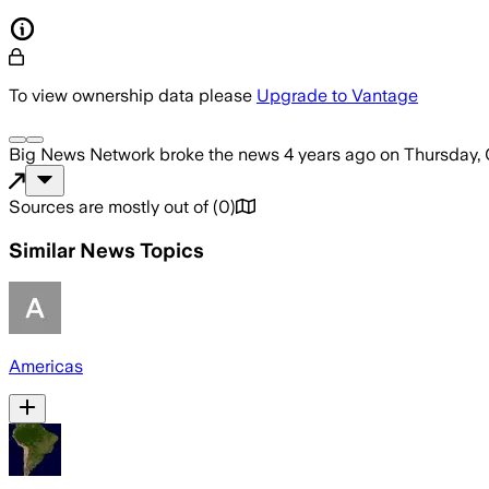
To view ownership data please
Upgrade to Vantage
Big News Network
broke the news
4 years ago
on
Thursday, 
Sources are mostly out of
(
0
)
Similar News Topics
Americas