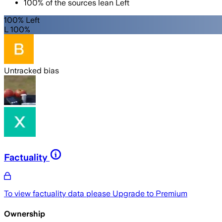
100
%
of the sources lean
Left
100% Left
L 100%
Untracked bias
Factuality
To view factuality data please
Upgrade to Premium
Ownership