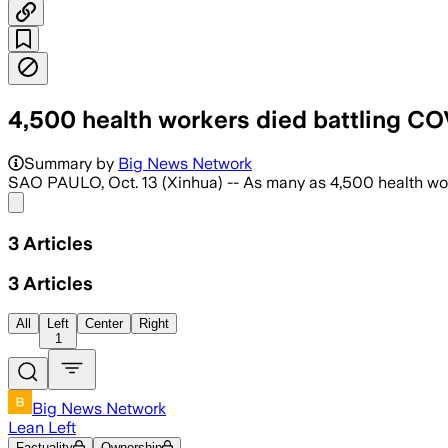
4,500 health workers died battling COV
Summary by
Big News Network
SAO PAULO, Oct. 13 (Xinhua) -- As many as 4,500 health work
Share menu
3
Articles
3
Articles
All
Left
Center
Right
1
Big News Network
Lean Left
Factuality
Ownership