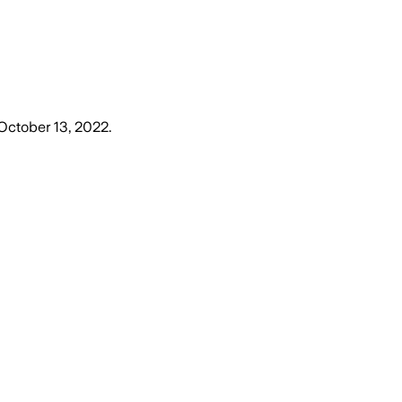
October 13, 2022
.