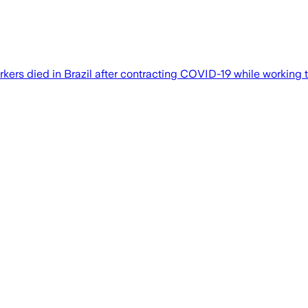
ers died in Brazil after contracting COVID-19 while working t