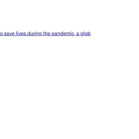
o save lives during the pandemic, a glob