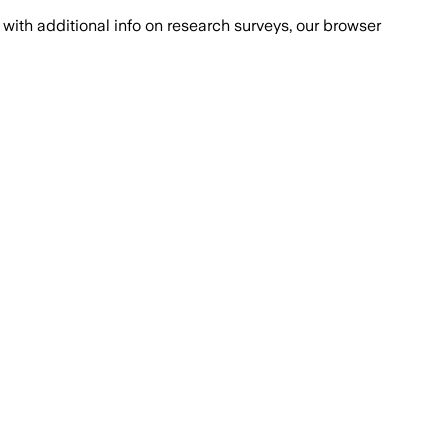
with additional info on research surveys, our browser