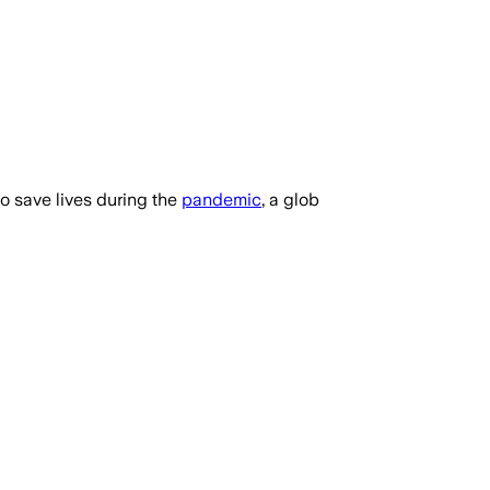
o save lives during the
pandemic
, a glob