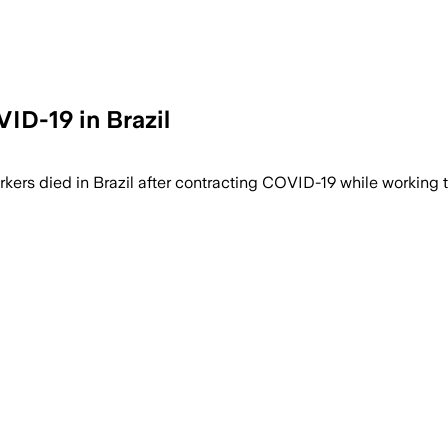
ID-19 in Brazil
ers died in Brazil after contracting COVID-19 while working t