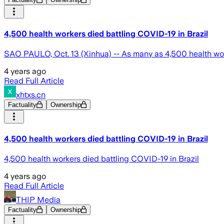
4,500 health workers died battling COVID-19 in Brazil
SAO PAULO, Oct. 13 (Xinhua) -- As many as 4,500 health work
4 years ago
Read Full Article
xhtxs.cn
Factuality
Ownership
4,500 health workers died battling COVID-19 in Brazil
4,500 health workers died battling COVID-19 in Brazil
4 years ago
Read Full Article
THIP Media
Factuality
Ownership