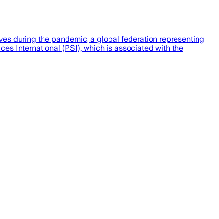
ives during the pandemic, a global federation representing
es International (PSI), which is associated with the