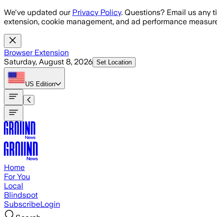
Skip to main content
We've updated our
Privacy Policy
. Questions? Email us any t
extension, cookie management, and ad performance measure
Browser Extension
Saturday, August 8, 2026
Set Location
US
Edition
Home
For You
Local
Blindspot
Subscribe
Login