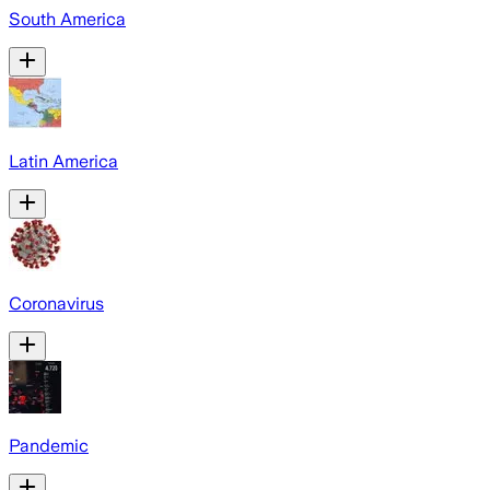
South America
Latin America
Coronavirus
Pandemic