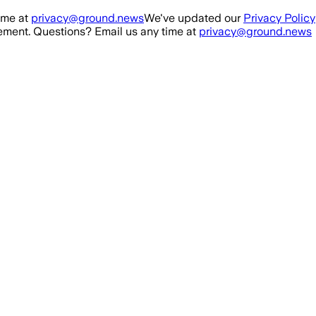
ime at
privacy@ground.news
We've updated our
Privacy Policy
ment. Questions? Email us any time at
privacy@ground.news