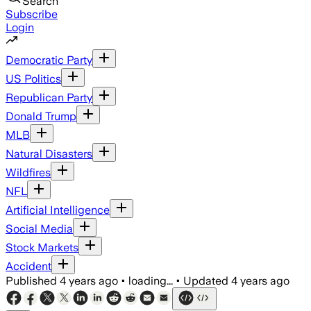
Search
Subscribe
Login
Democratic Party
US Politics
Republican Party
Donald Trump
MLB
Natural Disasters
Wildfires
NFL
Artificial Intelligence
Social Media
Stock Markets
Accident
Published
4 years ago
•
loading...
•
Updated
4 years ago