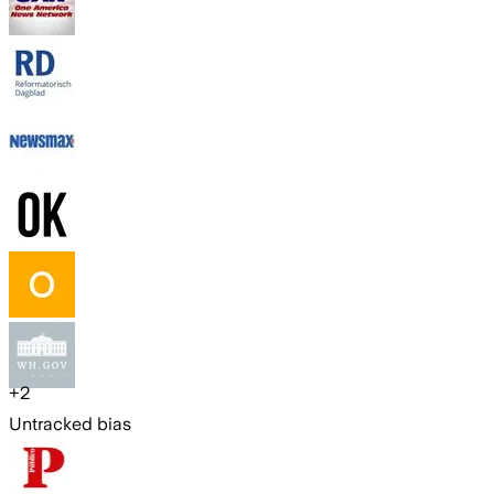
+
2
Untracked bias