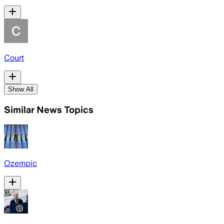
Court
Show All
Similar News Topics
Ozempic