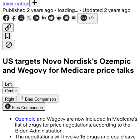
Immigration
Published
2 years ago
•
loading...
•
Updated
2 years ago
US targets Novo Nordisk's Ozempic
and Wegovy for Medicare price talks
Left
Center
Right
Bias Comparison
Bias Comparison
Ozempic
and Wegovy are now included in Medicare's
list of drugs for price negotiations, according to the
Biden Administration.
The negotiations will involve 15 drugs and could save