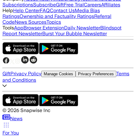
Subscriptions
Subscribe
Gift
Free Trial
Careers
Affiliates
Help
Help Center
FAQ
Contact Us
Media Bias
Ratings
Ownership and Factuality Ratings
Referral
Code
News Sources
Topics
Tools
App
Browser Extension
Daily Newsletter
Blindspot
Report Newsletter
Burst Your Bubble Newsletter
Gift
Privacy Policy
Terms
Manage Cookies
Privacy Preferences
and Conditions
©
2026
Snapwise Inc
News
For You