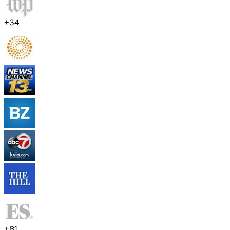
+
34
+
81