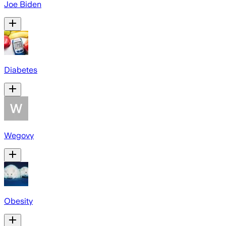
Joe Biden
Diabetes
Wegovy
Obesity