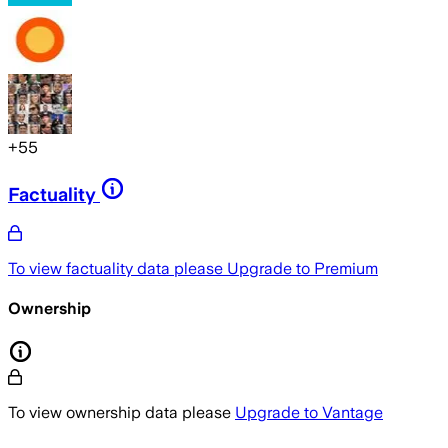
+
55
Factuality
To view factuality data please
Upgrade to Premium
Ownership
To view ownership data please
Upgrade to Vantage