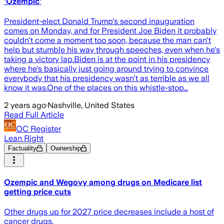
'Ozempic'
President-elect Donald Trump's second inauguration
comes on Monday, and for President Joe Biden it probably
couldn't come a moment too soon, because the man can't
help but stumble his way through speeches, even when he's
taking a victory lap.Biden is at the point in his presidency
where he's basically just going around trying to convince
everybody that his presidency wasn't as terrible as we all
know it was.One of the places on this whistle-stop…
2 years ago
·
Nashville, United States
Read Full Article
OC Register
Lean Right
Factuality
Ownership
Ozempic and Wegovy among drugs on Medicare list
getting price cuts
Other drugs up for 2027 price decreases include a host of
cancer drugs.