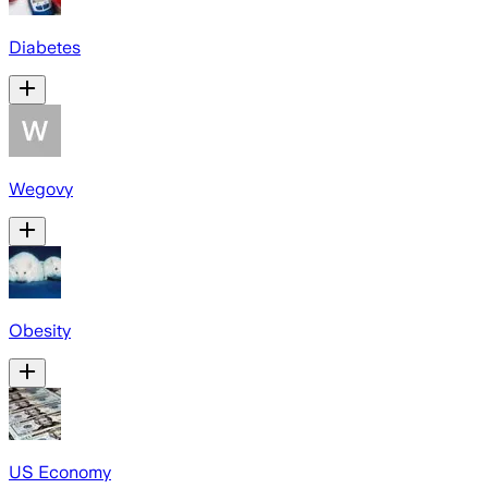
Diabetes
Wegovy
Obesity
US Economy