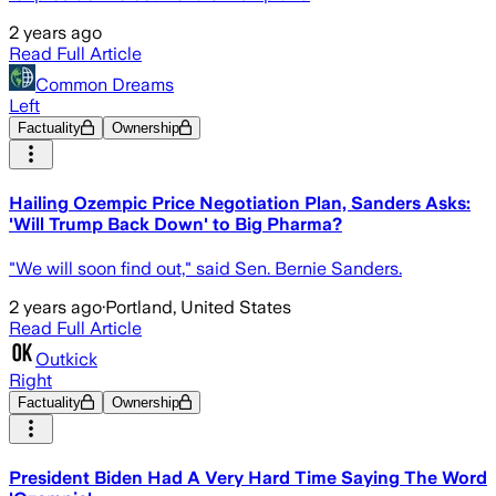
2 years ago
Read Full Article
Common Dreams
Left
Factuality
Ownership
Hailing Ozempic Price Negotiation Plan, Sanders Asks:
'Will Trump Back Down' to Big Pharma?
"We will soon find out," said Sen. Bernie Sanders.
2 years ago
·
Portland, United States
Read Full Article
Outkick
Right
Factuality
Ownership
President Biden Had A Very Hard Time Saying The Word