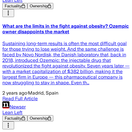
Lean Left
Factuality
Ownership
What are the limits in the fight against obesity? Ozempic
owner disappoints the market
Sustaining long-term results is often the most difficult goal
for those trying to lose weight. And the same challenge is
faced by Novo Nordisk, the Danish laboratory that, back in
2018, introduced Ozempic: the injectable drug that
revolutionized the fight against obesity. Seven years later —
with a market capitalization of $382 billion, making it the
largest firm in Europe — this pharmaceutical company is
now struggling to stay in shape. Even th…
2 years ago
·
Madrid, Spain
Read Full Article
Newser
Lean Left
Factuality
Ownership