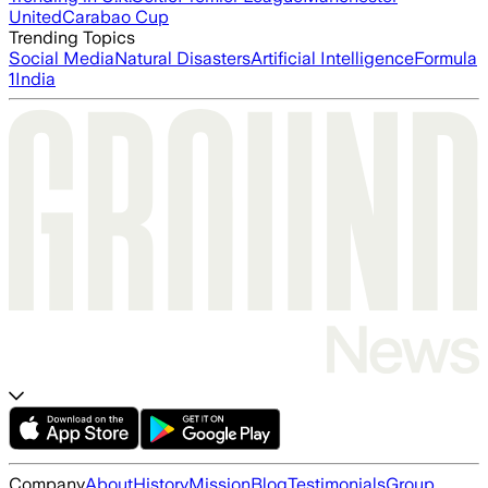
United
Carabao Cup
Trending Topics
Social Media
Natural Disasters
Artificial Intelligence
Formula
1
India
Company
About
History
Mission
Blog
Testimonials
Group