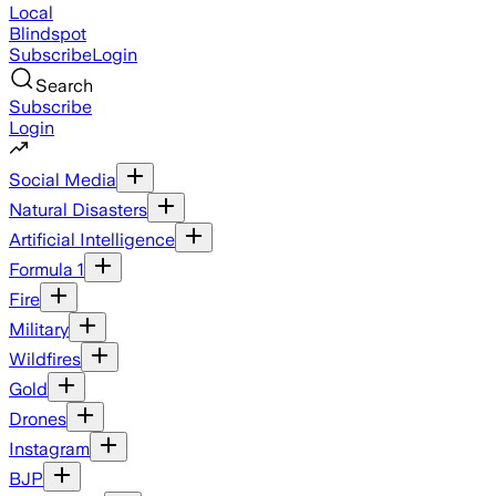
Local
Blindspot
Subscribe
Login
Search
Subscribe
Login
Social Media
Natural Disasters
Artificial Intelligence
Formula 1
Fire
Military
Wildfires
Gold
Drones
Instagram
BJP