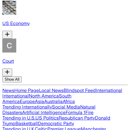
US Economy
Court
Show All
News
Home Page
Local News
Blindspot Feed
International
International
North America
South
America
Europe
Asia
Australia
Africa
Trending Internationally
Social Media
Natural
Disasters
Artificial Intelligence
Formula 1
Fire
Trending in U.S.
US Politics
Republican Party
Donald
Trump
Basketball
Democratic Party
Trending in U.K.
Celtic
Premier League
Manchester