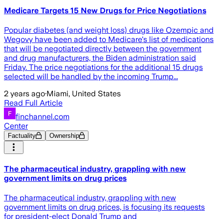
Medicare Targets 15 New Drugs for Price Negotiations
Popular diabetes (and weight loss) drugs like Ozempic and
Wegovy have been added to Medicare's list of medications
that will be negotiated directly between the government
and drug manufacturers, the Biden administration said
Friday. The price negotiations for the additional 15 drugs
selected will be handled by the incoming Trump...
2 years ago
·
Miami, United States
Read Full Article
finchannel.com
Center
Factuality
Ownership
The pharmaceutical industry, grappling with new
government limits on drug prices
The pharmaceutical industry, grappling with new
government limits on drug prices, is focusing its requests
for president-elect Donald Trump and