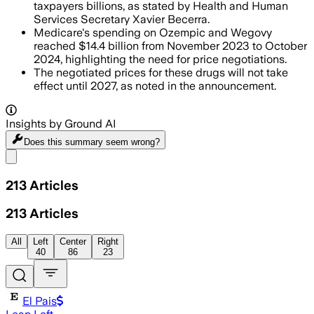
taxpayers billions, as stated by Health and Human
Services Secretary Xavier Becerra.
Medicare's spending on Ozempic and Wegovy
reached $14.4 billion from November 2023 to October
2024, highlighting the need for price negotiations.
The negotiated prices for these drugs will not take
effect until 2027, as noted in the announcement.
Insights by Ground AI
Does this summary
seem wrong?
Share menu
213
Articles
213
Articles
All
Left
Center
Right
40
86
23
El Pais