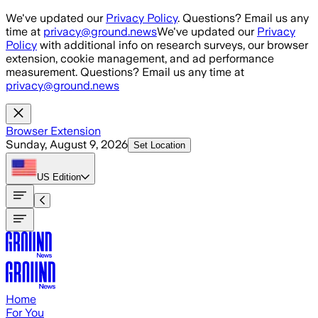
Skip to main content
We've updated our
Privacy Policy
. Questions? Email us any
time at
privacy@ground.news
We've updated our
Privacy
Policy
with additional info on research surveys, our browser
extension, cookie management, and ad performance
measurement. Questions? Email us any time at
privacy@ground.news
Browser Extension
Sunday, August 9, 2026
Set Location
US
Edition
Home
For You