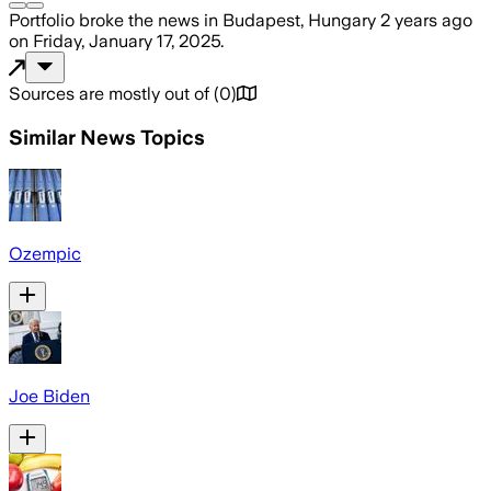
Portfolio
broke the news
in Budapest, Hungary
2 years ago
on
Friday, January 17, 2025
.
Sources are mostly out of
(
0
)
Similar News Topics
Ozempic
Joe Biden