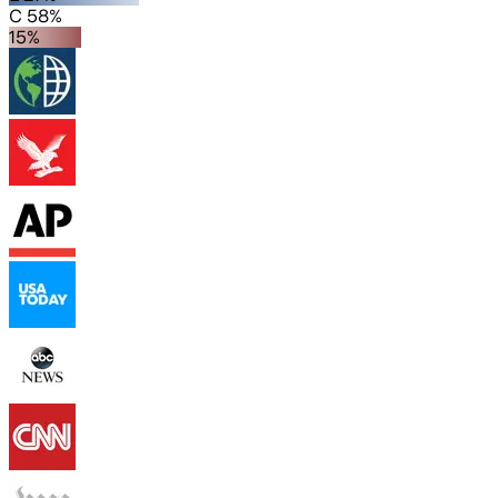
C 58%
15%