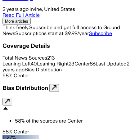
2 years ago
·
Irvine, United States
Read Full Article
More articles
Think freely.
Subscribe and get full access to Ground
News
Subscriptions start at $9.99/year
Subscribe
Coverage Details
Total News Sources
213
Leaning Left
40
Leaning Right
23
Center
86
Last Updated
2
years ago
Bias Distribution
58
%
Center
Bias Distribution
58
%
of the sources are
Center
58% Center
L 27%