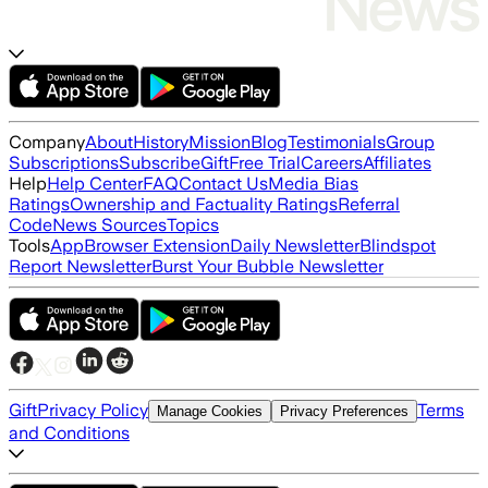
Company
About
History
Mission
Blog
Testimonials
Group
Subscriptions
Subscribe
Gift
Free Trial
Careers
Affiliates
Help
Help Center
FAQ
Contact Us
Media Bias
Ratings
Ownership and Factuality Ratings
Referral
Code
News Sources
Topics
Tools
App
Browser Extension
Daily Newsletter
Blindspot
Report Newsletter
Burst Your Bubble Newsletter
Gift
Privacy Policy
Terms
Manage Cookies
Privacy Preferences
and Conditions