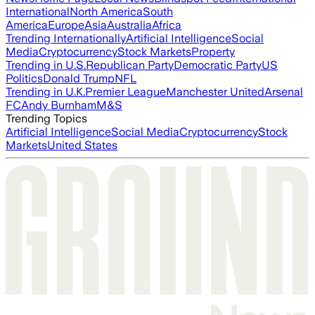
International
North America
South
America
Europe
Asia
Australia
Africa
Trending Internationally
Artificial Intelligence
Social
Media
Cryptocurrency
Stock Markets
Property
Trending in U.S.
Republican Party
Democratic Party
US
Politics
Donald Trump
NFL
Trending in U.K.
Premier League
Manchester United
Arsenal
FC
Andy Burnham
M&S
Trending Topics
Artificial Intelligence
Social Media
Cryptocurrency
Stock
Markets
United States