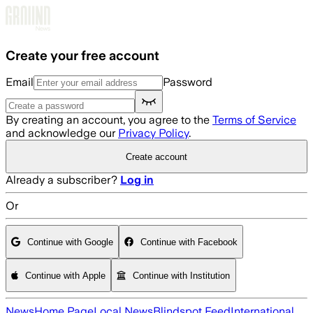
Skip to main content
Create your free account
Email
Password
By creating an account, you agree to the
Terms of Service
and acknowledge our
Privacy Policy
.
Create account
Already a subscriber?
Log in
Or
Continue with Google
Continue with Facebook
Continue with Apple
Continue with Institution
News
Home Page
Local News
Blindspot Feed
International