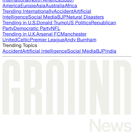
America
Europe
Asia
Australia
Africa
Trending Internationally
Accident
Artificial
Intelligence
Social Media
BJP
Natural Disasters
Trending in U.S.
Donald Trump
US Politics
Republican
Party
Democratic Party
NFL
Trending in U.K.
Arsenal FC
Manchester
United
Celtic
Premier League
Andy Burnham
Trending Topics
Accident
Artificial Intelligence
Social Media
BJP
India