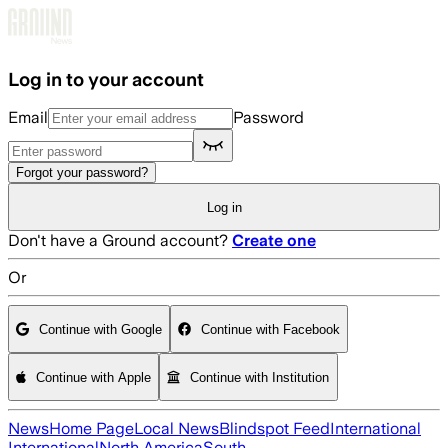
Skip to main content
Log in to your account
Email
Password
Forgot your password?
Log in
Don't have a Ground account?
Create one
Or
Continue with Google
Continue with Facebook
Continue with Apple
Continue with Institution
News
Home Page
Local News
Blindspot Feed
International
International
North America
South