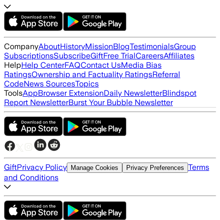
Company
About
History
Mission
Blog
Testimonials
Group
Subscriptions
Subscribe
Gift
Free Trial
Careers
Affiliates
Help
Help Center
FAQ
Contact Us
Media Bias
Ratings
Ownership and Factuality Ratings
Referral
Code
News Sources
Topics
Tools
App
Browser Extension
Daily Newsletter
Blindspot
Report Newsletter
Burst Your Bubble Newsletter
Gift
Privacy Policy
Terms
Manage Cookies
Privacy Preferences
and Conditions