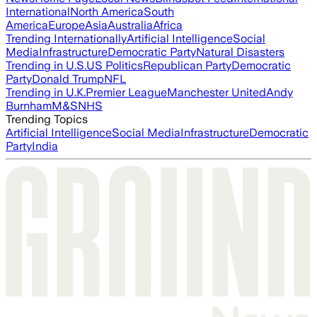
International
North America
South
America
Europe
Asia
Australia
Africa
Trending Internationally
Artificial Intelligence
Social
Media
Infrastructure
Democratic Party
Natural Disasters
Trending in U.S.
US Politics
Republican Party
Democratic
Party
Donald Trump
NFL
Trending in U.K.
Premier League
Manchester United
Andy
Burnham
M&S
NHS
Trending Topics
Artificial Intelligence
Social Media
Infrastructure
Democratic
Party
India