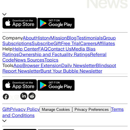
Company
About
History
Mission
Blog
Testimonials
Group
Subscriptions
Subscribe
Gift
Free Trial
Careers
Affiliates
Help
Help Center
FAQ
Contact Us
Media Bias
Ratings
Ownership and Factuality Ratings
Referral
Code
News Sources
Topics
Tools
App
Browser Extension
Daily Newsletter
Blindspot
Report Newsletter
Burst Your Bubble Newsletter
Gift
Privacy Policy
Terms
Manage Cookies
Privacy Preferences
and Conditions