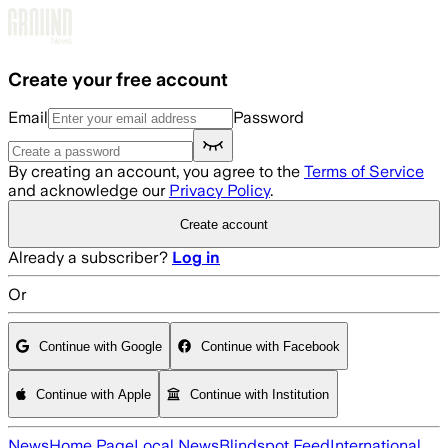
Skip to main content
Create your free account
Email
Password
By creating an account, you agree to the
Terms of Service
and acknowledge our
Privacy Policy
.
Create account
Already a subscriber?
Log in
Or
Continue with Google
Continue with Facebook
Continue with Apple
Continue with Institution
News
Home Page
Local News
Blindspot Feed
International