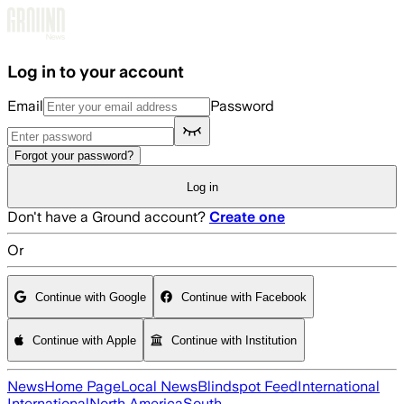
Skip to main content
Log in to your account
Email
Password
Forgot your password?
Log in
Don't have a Ground account?
Create one
Or
Continue with Google
Continue with Facebook
Continue with Apple
Continue with Institution
News
Home Page
Local News
Blindspot Feed
International
International
North America
South