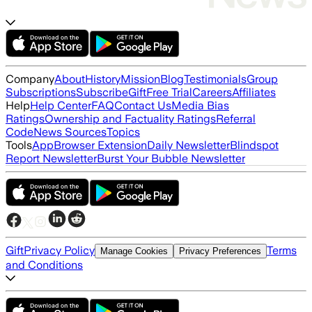
Company
About
History
Mission
Blog
Testimonials
Group
Subscriptions
Subscribe
Gift
Free Trial
Careers
Affiliates
Help
Help Center
FAQ
Contact Us
Media Bias
Ratings
Ownership and Factuality Ratings
Referral
Code
News Sources
Topics
Tools
App
Browser Extension
Daily Newsletter
Blindspot
Report Newsletter
Burst Your Bubble Newsletter
Gift
Privacy Policy
Terms
Manage Cookies
Privacy Preferences
and Conditions