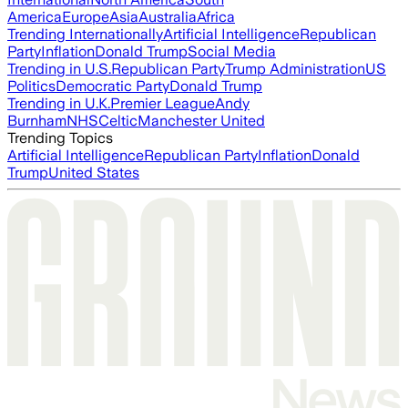
America
Europe
Asia
Australia
Africa
Trending Internationally
Artificial Intelligence
Republican
Party
Inflation
Donald Trump
Social Media
Trending in U.S.
Republican Party
Trump Administration
US
Politics
Democratic Party
Donald Trump
Trending in U.K.
Premier League
Andy
Burnham
NHS
Celtic
Manchester United
Trending Topics
Artificial Intelligence
Republican Party
Inflation
Donald
Trump
United States