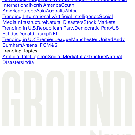
International
North America
South
America
Europe
Asia
Australia
Africa
Trending Internationally
Artificial Intelligence
Social
Media
Infrastructure
Natural Disasters
Stock Markets
Trending in U.S.
Republican Party
Democratic Party
US
Politics
Donald Trump
NFL
Trending in U.K.
Premier League
Manchester United
Andy
Burnham
Arsenal FC
M&S
Trending Topics
Artificial Intelligence
Social Media
Infrastructure
Natural
Disasters
India