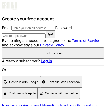
Skip to main content
Create your free account
Email
Password
By creating an account, you agree to the
Terms of Service
and acknowledge our
Privacy Policy
.
Create account
Already a subscriber?
Log in
Or
Continue with Google
Continue with Facebook
Continue with Apple
Continue with Institution
News
Home Page
Local News
Blindspot Feed
International