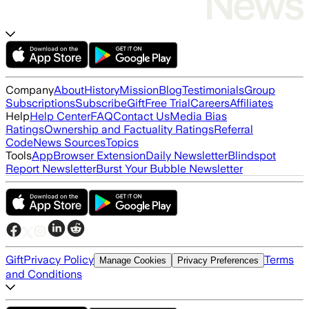
Company
About
History
Mission
Blog
Testimonials
Group
Subscriptions
Subscribe
Gift
Free Trial
Careers
Affiliates
Help
Help Center
FAQ
Contact Us
Media Bias
Ratings
Ownership and Factuality Ratings
Referral
Code
News Sources
Topics
Tools
App
Browser Extension
Daily Newsletter
Blindspot
Report Newsletter
Burst Your Bubble Newsletter
Gift
Privacy Policy
Terms
Manage Cookies
Privacy Preferences
and Conditions