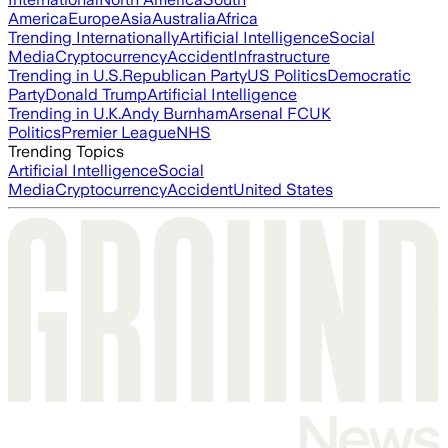
America
Europe
Asia
Australia
Africa
Trending Internationally
Artificial Intelligence
Social
Media
Cryptocurrency
Accident
Infrastructure
Trending in U.S.
Republican Party
US Politics
Democratic
Party
Donald Trump
Artificial Intelligence
Trending in U.K.
Andy Burnham
Arsenal FC
UK
Politics
Premier League
NHS
Trending Topics
Artificial Intelligence
Social
Media
Cryptocurrency
Accident
United States