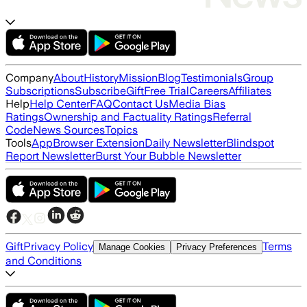
Company
About
History
Mission
Blog
Testimonials
Group
Subscriptions
Subscribe
Gift
Free Trial
Careers
Affiliates
Help
Help Center
FAQ
Contact Us
Media Bias
Ratings
Ownership and Factuality Ratings
Referral
Code
News Sources
Topics
Tools
App
Browser Extension
Daily Newsletter
Blindspot
Report Newsletter
Burst Your Bubble Newsletter
Gift
Privacy Policy
Terms
Manage Cookies
Privacy Preferences
and Conditions