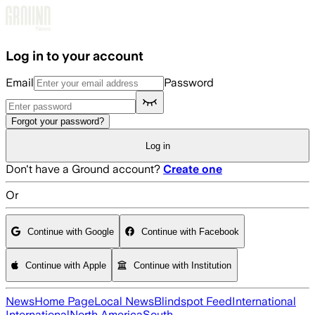
Skip to main content
Log in to your account
Email
Password
Forgot your password?
Log in
Don't have a Ground account?
Create one
Or
Continue with Google
Continue with Facebook
Continue with Apple
Continue with Institution
News
Home Page
Local News
Blindspot Feed
International
International
North America
South