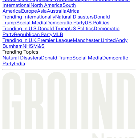
International
North America
South
America
Europe
Asia
Australia
Africa
Trending Internationally
Natural Disasters
Donald
Trump
Social Media
Democratic Party
US Politics
Trending in U.S.
Donald Trump
US Politics
Democratic
Party
Republican Party
MLB
Trending in U.K.
Premier League
Manchester United
Andy
Burnham
NHS
M&S
Trending Topics
Natural Disasters
Donald Trump
Social Media
Democratic
Party
India