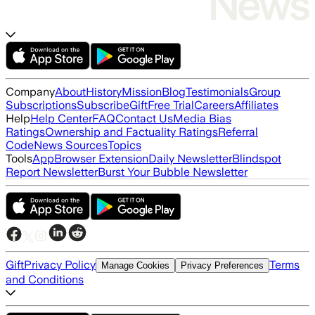
Company
About
History
Mission
Blog
Testimonials
Group
Subscriptions
Subscribe
Gift
Free Trial
Careers
Affiliates
Help
Help Center
FAQ
Contact Us
Media Bias
Ratings
Ownership and Factuality Ratings
Referral
Code
News Sources
Topics
Tools
App
Browser Extension
Daily Newsletter
Blindspot
Report Newsletter
Burst Your Bubble Newsletter
Gift
Privacy Policy
Terms
Manage Cookies
Privacy Preferences
and Conditions