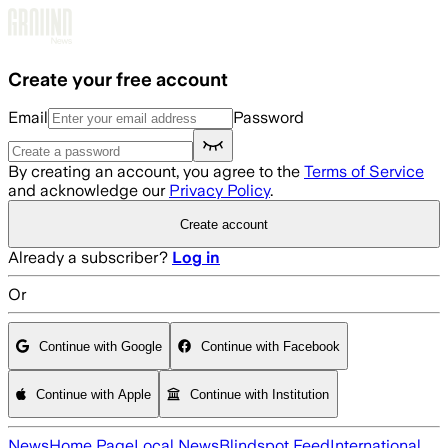
Skip to main content
Create your free account
Email
Password
By creating an account, you agree to the
Terms of Service
and acknowledge our
Privacy Policy
.
Create account
Already a subscriber?
Log in
Or
Continue with Google
Continue with Facebook
Continue with Apple
Continue with Institution
News
Home Page
Local News
Blindspot Feed
International