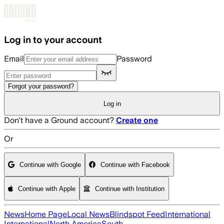
Skip to main content
Log in to your account
Email
Password
Forgot your password?
Log in
Don't have a Ground account?
Create one
Or
Continue with Google
Continue with Facebook
Continue with Apple
Continue with Institution
News
Home Page
Local News
Blindspot Feed
International
International
North America
South