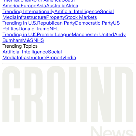
America
Europe
Asia
Australia
Africa
Trending Internationally
Artificial Intelligence
Social
Media
Infrastructure
Property
Stock Markets
Trending in U.S.
Republican Party
Democratic Party
US
Politics
Donald Trump
NFL
Trending in U.K.
Premier League
Manchester United
Andy
Burnham
M&S
NHS
Trending Topics
Artificial Intelligence
Social
Media
Infrastructure
Property
India