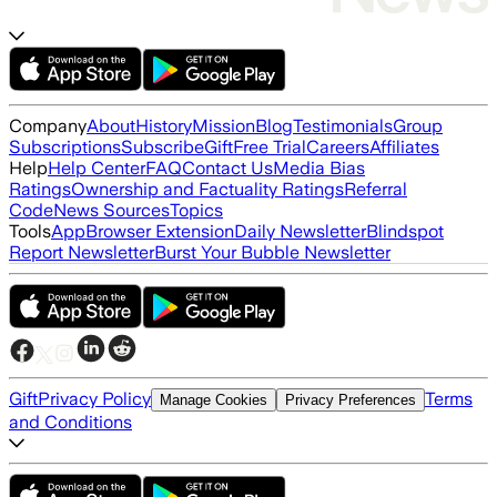
Company
About
History
Mission
Blog
Testimonials
Group
Subscriptions
Subscribe
Gift
Free Trial
Careers
Affiliates
Help
Help Center
FAQ
Contact Us
Media Bias
Ratings
Ownership and Factuality Ratings
Referral
Code
News Sources
Topics
Tools
App
Browser Extension
Daily Newsletter
Blindspot
Report Newsletter
Burst Your Bubble Newsletter
Gift
Privacy Policy
Terms
Manage Cookies
Privacy Preferences
and Conditions