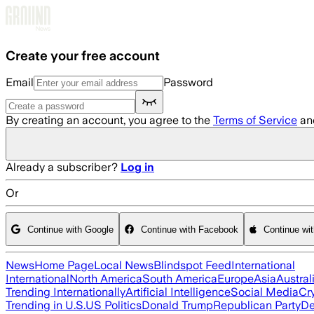
Skip to main content
Create your free account
Email
Password
By creating an account, you agree to the
Terms of Service
an
Already a subscriber?
Log in
Or
Continue with Google
Continue with Facebook
Continue wi
News
Home Page
Local News
Blindspot Feed
International
International
North America
South America
Europe
Asia
Austral
Trending Internationally
Artificial Intelligence
Social Media
Cr
Trending in U.S.
US Politics
Donald Trump
Republican Party
De