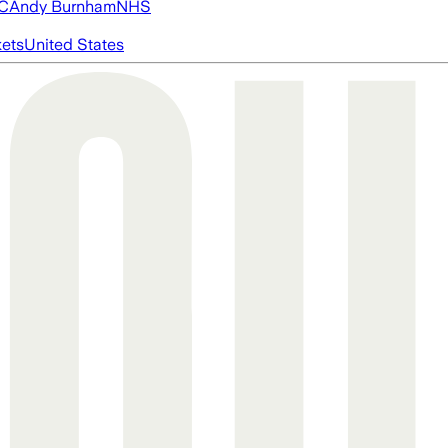
FC
Andy Burnham
NHS
ets
United States