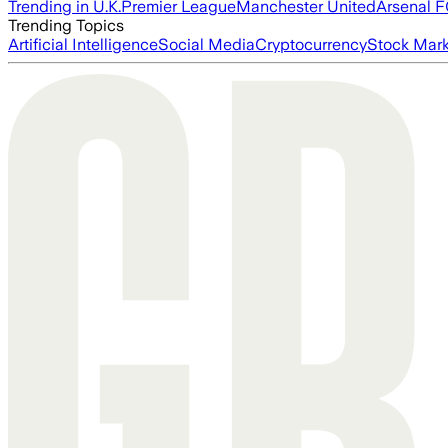
Trending in U.K.
Premier League
Manchester United
Arsenal 
Trending Topics
Artificial Intelligence
Social Media
Cryptocurrency
Stock Mark