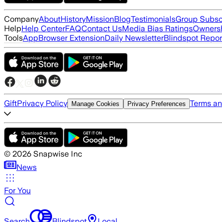
Company
About
History
Mission
Blog
Testimonials
Group Subsc
Help
Help Center
FAQ
Contact Us
Media Bias Ratings
Ownersh
Tools
App
Browser Extension
Daily Newsletter
Blindspot Repor
Gift
Privacy Policy
Terms an
Manage Cookies
Privacy Preferences
©
2026
Snapwise Inc
News
For You
Search
Blindspot
Local