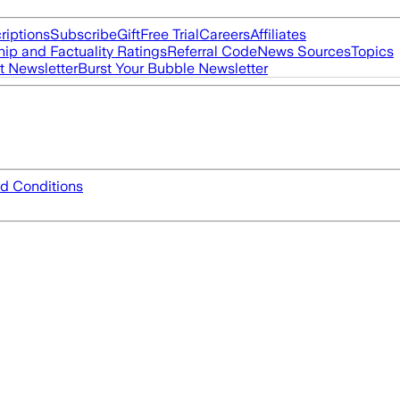
riptions
Subscribe
Gift
Free Trial
Careers
Affiliates
ip and Factuality Ratings
Referral Code
News Sources
Topics
t Newsletter
Burst Your Bubble Newsletter
d Conditions