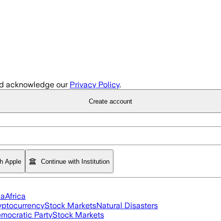
d acknowledge our
Privacy Policy
.
Create account
th Apple
Continue with Institution
ia
Africa
yptocurrency
Stock Markets
Natural Disasters
mocratic Party
Stock Markets