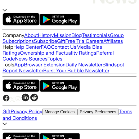
Company
About
History
Mission
Blog
Testimonials
Group
Subscriptions
Subscribe
Gift
Free Trial
Careers
Affiliates
Help
Help Center
FAQ
Contact Us
Media Bias
Ratings
Ownership and Factuality Ratings
Referral
Code
News Sources
Topics
Tools
App
Browser Extension
Daily Newsletter
Blindspot
Report Newsletter
Burst Your Bubble Newsletter
Gift
Privacy Policy
Terms
Manage Cookies
Privacy Preferences
and Conditions