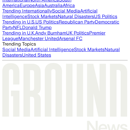
America
Europe
Asia
Australia
Africa
Trending Internationally
Social Media
Artificial
Intelligence
Stock Markets
Natural Disasters
US Politics
Trending in U.S.
US Politics
Republican Party
Democratic
Party
NFL
Donald Trump
Trending in U.K.
Andy Burnham
UK Politics
Premier
League
Manchester United
Arsenal FC
Trending Topics
Social Media
Artificial Intelligence
Stock Markets
Natural
Disasters
United States