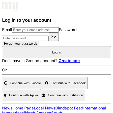
Skip to main content
Log in to your account
Email
Password
Forgot your password?
Log in
Don't have a Ground account?
Create one
Or
Continue with Google
Continue with Facebook
Continue with Apple
Continue with Institution
News
Home Page
Local News
Blindspot Feed
International
International
North America
South