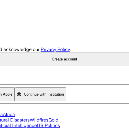
d acknowledge our
Privacy Policy
.
Create account
th Apple
Continue with Institution
ia
Africa
tural Disasters
Wildfires
Gold
ificial Intelligence
US Politics