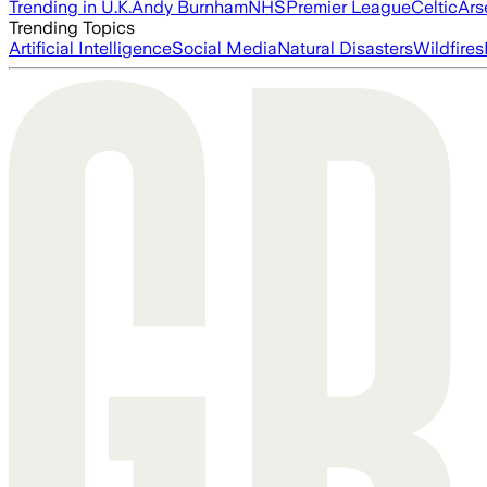
Trending in U.K.
Andy Burnham
NHS
Premier League
Celtic
Ars
Trending Topics
Artificial Intelligence
Social Media
Natural Disasters
Wildfires