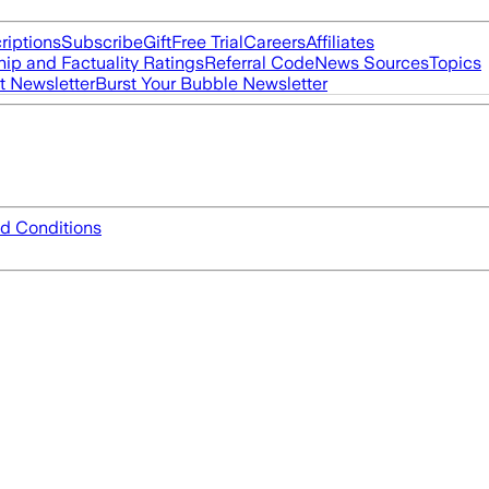
riptions
Subscribe
Gift
Free Trial
Careers
Affiliates
ip and Factuality Ratings
Referral Code
News Sources
Topics
t Newsletter
Burst Your Bubble Newsletter
d Conditions