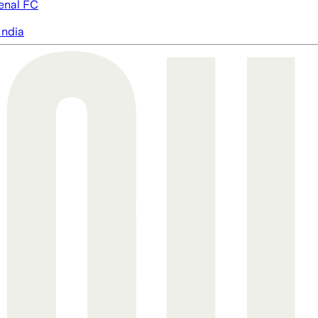
enal FC
India