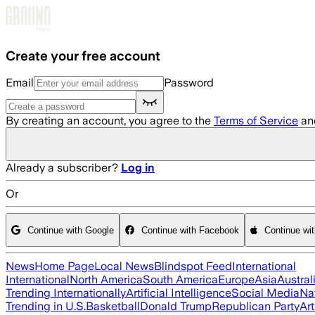
Skip to main content
Create your free account
Email
Password
By creating an account, you agree to the
Terms of Service
an
Already a subscriber?
Log in
Or
Continue with Google
Continue with Facebook
Continue wi
News
Home Page
Local News
Blindspot Feed
International
International
North America
South America
Europe
Asia
Austral
Trending Internationally
Artificial Intelligence
Social Media
Na
Trending in U.S.
Basketball
Donald Trump
Republican Party
Art