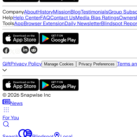
Company
About
History
Mission
Blog
Testimonials
Group Subsc
Help
Help Center
FAQ
Contact Us
Media Bias Ratings
Ownersh
Tools
App
Browser Extension
Daily Newsletter
Blindspot Repor
Gift
Privacy Policy
Terms an
Manage Cookies
Privacy Preferences
©
2026
Snapwise Inc
News
For You
Search
Blindspot
Local