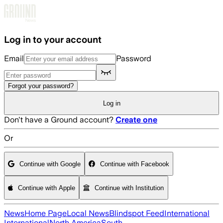
Skip to main content
Log in to your account
Email
Password
Forgot your password?
Log in
Don't have a Ground account?
Create one
Or
Continue with Google
Continue with Facebook
Continue with Apple
Continue with Institution
News
Home Page
Local News
Blindspot Feed
International
International
North America
South