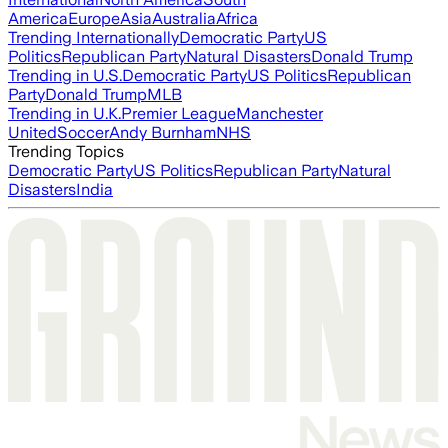
America
Europe
Asia
Australia
Africa
Trending Internationally
Democratic Party
US
Politics
Republican Party
Natural Disasters
Donald Trump
Trending in U.S.
Democratic Party
US Politics
Republican
Party
Donald Trump
MLB
Trending in U.K.
Premier League
Manchester
United
Soccer
Andy Burnham
NHS
Trending Topics
Democratic Party
US Politics
Republican Party
Natural
Disasters
India