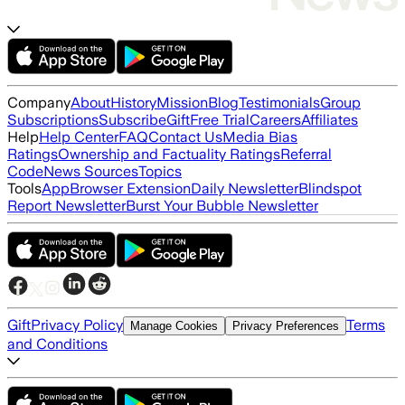
Company
About
History
Mission
Blog
Testimonials
Group
Subscriptions
Subscribe
Gift
Free Trial
Careers
Affiliates
Help
Help Center
FAQ
Contact Us
Media Bias
Ratings
Ownership and Factuality Ratings
Referral
Code
News Sources
Topics
Tools
App
Browser Extension
Daily Newsletter
Blindspot
Report Newsletter
Burst Your Bubble Newsletter
Gift
Privacy Policy
Terms
Manage Cookies
Privacy Preferences
and Conditions