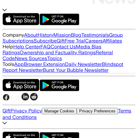
Company
About
History
Mission
Blog
Testimonials
Group
Subscriptions
Subscribe
Gift
Free Trial
Careers
Affiliates
Help
Help Center
FAQ
Contact Us
Media Bias
Ratings
Ownership and Factuality Ratings
Referral
Code
News Sources
Topics
Tools
App
Browser Extension
Daily Newsletter
Blindspot
Report Newsletter
Burst Your Bubble Newsletter
Gift
Privacy Policy
Terms
Manage Cookies
Privacy Preferences
and Conditions