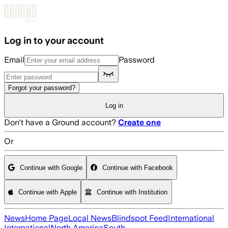
Skip to main content
Log in to your account
Email
Password
Forgot your password?
Log in
Don't have a Ground account?
Create one
Or
Continue with Google
Continue with Facebook
Continue with Apple
Continue with Institution
News
Home Page
Local News
Blindspot Feed
International
International
North America
South