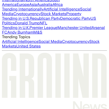
America
Europe
Asia
Australia
Africa
Trending Internationally
Artificial Intelligence
Social
Media
Cryptocurrency
Stock Markets
Property
Trending in U.S.
Republican Party
Democratic Party
US
Politics
Donald Trump
NFL
Trending in U.K.
Premier League
Manchester United
Arsenal
FC
Andy Burnham
M&S
Trending Topics
Artificial Intelligence
Social Media
Cryptocurrency
Stock
Markets
United States