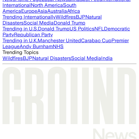
International
North America
South
America
Europe
Asia
Australia
Africa
Trending Internationally
Wildfires
BJP
Natural
Disasters
Social Media
Donald Trump
Trending in U.S.
Donald Trump
US Politics
NFL
Democratic
Party
Republican Party
Trending in U.K.
Manchester United
Carabao Cup
Premier
League
Andy Burnham
NHS
Trending Topics
Wildfires
BJP
Natural Disasters
Social Media
India