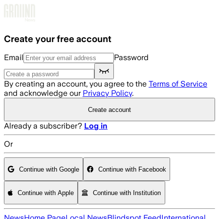
Skip to main content
Create your free account
Email
Password
By creating an account, you agree to the
Terms of Service
and acknowledge our
Privacy Policy
.
Create account
Already a subscriber?
Log in
Or
Continue with Google
Continue with Facebook
Continue with Apple
Continue with Institution
News
Home Page
Local News
Blindspot Feed
International