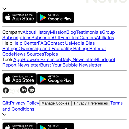
Company
About
History
Mission
Blog
Testimonials
Group
Subscriptions
Subscribe
Gift
Free Trial
Careers
Affiliates
Help
Help Center
FAQ
Contact Us
Media Bias
Ratings
Ownership and Factuality Ratings
Referral
Code
News Sources
Topics
Tools
App
Browser Extension
Daily Newsletter
Blindspot
Report Newsletter
Burst Your Bubble Newsletter
Gift
Privacy Policy
Terms
Manage Cookies
Privacy Preferences
and Conditions