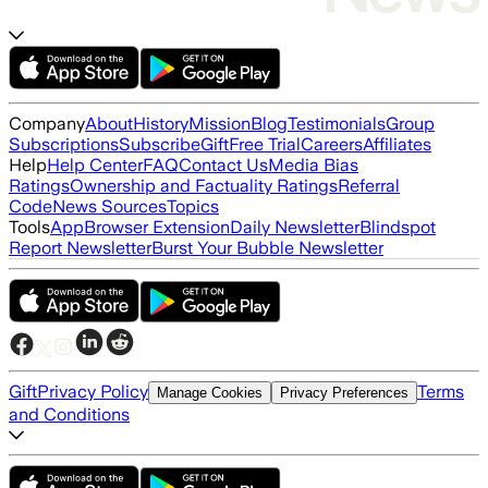
Company
About
History
Mission
Blog
Testimonials
Group
Subscriptions
Subscribe
Gift
Free Trial
Careers
Affiliates
Help
Help Center
FAQ
Contact Us
Media Bias
Ratings
Ownership and Factuality Ratings
Referral
Code
News Sources
Topics
Tools
App
Browser Extension
Daily Newsletter
Blindspot
Report Newsletter
Burst Your Bubble Newsletter
Gift
Privacy Policy
Terms
Manage Cookies
Privacy Preferences
and Conditions