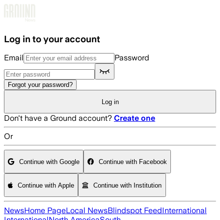
Skip to main content
Log in to your account
Email
Password
Forgot your password?
Log in
Don't have a Ground account?
Create one
Or
Continue with Google
Continue with Facebook
Continue with Apple
Continue with Institution
News
Home Page
Local News
Blindspot Feed
International
International
North America
South