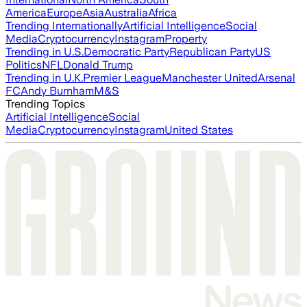
America
Europe
Asia
Australia
Africa
Trending Internationally
Artificial Intelligence
Social
Media
Cryptocurrency
Instagram
Property
Trending in U.S.
Democratic Party
Republican Party
US
Politics
NFL
Donald Trump
Trending in U.K.
Premier League
Manchester United
Arsenal
FC
Andy Burnham
M&S
Trending Topics
Artificial Intelligence
Social
Media
Cryptocurrency
Instagram
United States