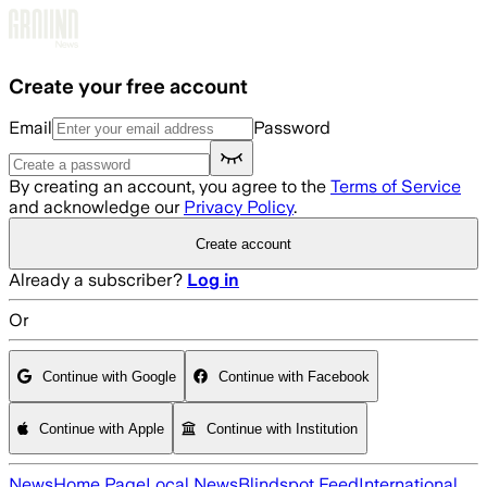
Skip to main content
Create your free account
Email
Password
By creating an account, you agree to the
Terms of Service
and acknowledge our
Privacy Policy
.
Create account
Already a subscriber?
Log in
Or
Continue with Google
Continue with Facebook
Continue with Apple
Continue with Institution
News
Home Page
Local News
Blindspot Feed
International