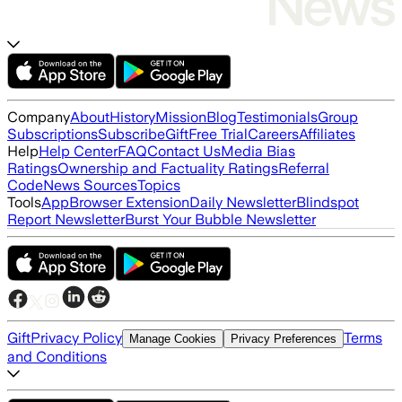
Company
About
History
Mission
Blog
Testimonials
Group
Subscriptions
Subscribe
Gift
Free Trial
Careers
Affiliates
Help
Help Center
FAQ
Contact Us
Media Bias
Ratings
Ownership and Factuality Ratings
Referral
Code
News Sources
Topics
Tools
App
Browser Extension
Daily Newsletter
Blindspot
Report Newsletter
Burst Your Bubble Newsletter
Gift
Privacy Policy
Terms
Manage Cookies
Privacy Preferences
and Conditions