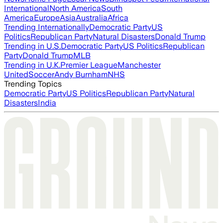
International
North America
South
America
Europe
Asia
Australia
Africa
Trending Internationally
Democratic Party
US
Politics
Republican Party
Natural Disasters
Donald Trump
Trending in U.S.
Democratic Party
US Politics
Republican
Party
Donald Trump
MLB
Trending in U.K.
Premier League
Manchester
United
Soccer
Andy Burnham
NHS
Trending Topics
Democratic Party
US Politics
Republican Party
Natural
Disasters
India