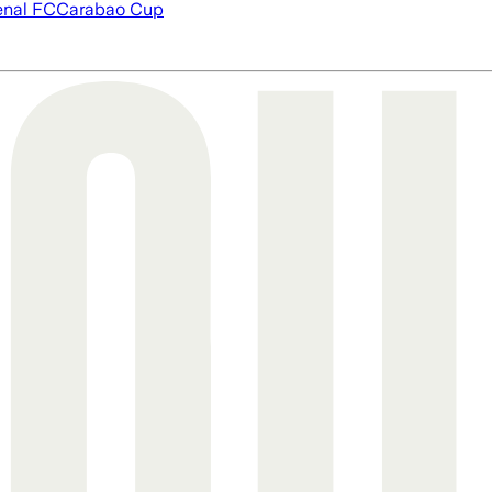
enal FC
Carabao Cup