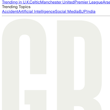
Trending in U.K.
Celtic
Manchester United
Premier League
Ars
Trending Topics
Accident
Artificial Intelligence
Social Media
BJP
India