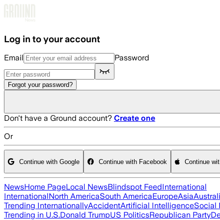
Skip to main content
Log in to your account
Email
Password
Forgot your password?
Don't have a Ground account?
Create one
Or
Continue with Google
Continue with Facebook
Continue wi
News
Home Page
Local News
Blindspot Feed
International
International
North America
South America
Europe
Asia
Austral
Trending Internationally
Accident
Artificial Intelligence
Social
Trending in U.S.
Donald Trump
US Politics
Republican Party
De