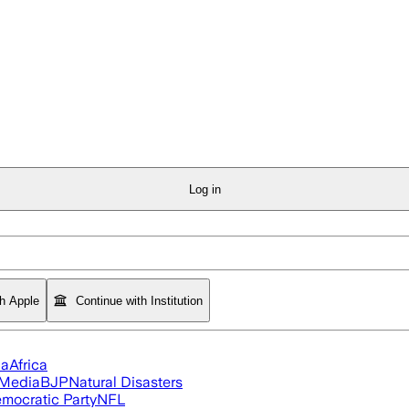
Log in
th Apple
Continue with Institution
ia
Africa
 Media
BJP
Natural Disasters
mocratic Party
NFL