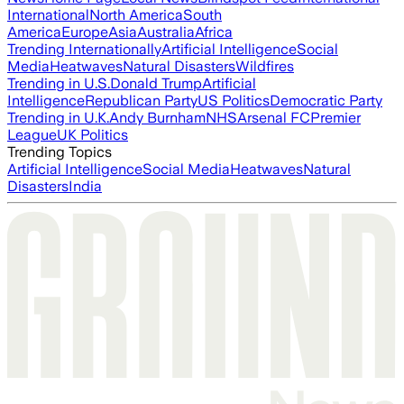
International
North America
South
America
Europe
Asia
Australia
Africa
Trending Internationally
Artificial Intelligence
Social
Media
Heatwaves
Natural Disasters
Wildfires
Trending in U.S.
Donald Trump
Artificial
Intelligence
Republican Party
US Politics
Democratic Party
Trending in U.K.
Andy Burnham
NHS
Arsenal FC
Premier
League
UK Politics
Trending Topics
Artificial Intelligence
Social Media
Heatwaves
Natural
Disasters
India