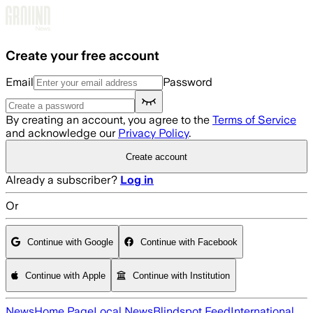
Skip to main content
Create your free account
Email
Password
By creating an account, you agree to the
Terms of Service
and acknowledge our
Privacy Policy
.
Create account
Already a subscriber?
Log in
Or
Continue with Google
Continue with Facebook
Continue with Apple
Continue with Institution
News
Home Page
Local News
Blindspot Feed
International