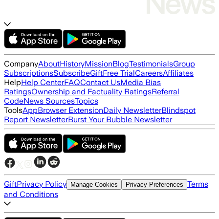
Company
About
History
Mission
Blog
Testimonials
Group
Subscriptions
Subscribe
Gift
Free Trial
Careers
Affiliates
Help
Help Center
FAQ
Contact Us
Media Bias
Ratings
Ownership and Factuality Ratings
Referral
Code
News Sources
Topics
Tools
App
Browser Extension
Daily Newsletter
Blindspot
Report Newsletter
Burst Your Bubble Newsletter
Gift
Privacy Policy
Terms
Manage Cookies
Privacy Preferences
and Conditions