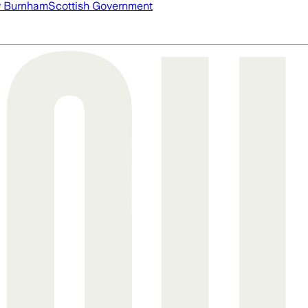
 Burnham
Scottish Government