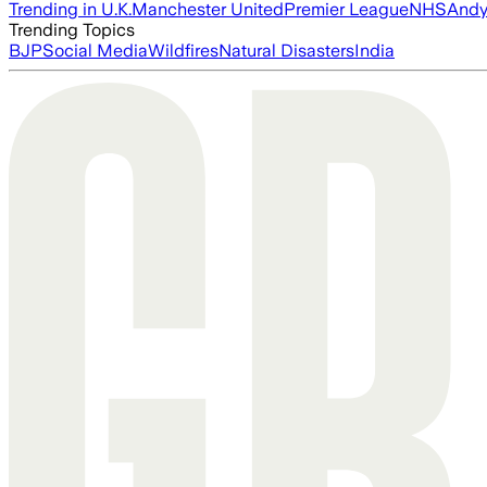
Trending in U.K.
Manchester United
Premier League
NHS
Andy
Trending Topics
BJP
Social Media
Wildfires
Natural Disasters
India