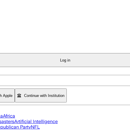
Log in
th Apple
Continue with Institution
ia
Africa
sasters
Artificial Intelligence
publican Party
NFL