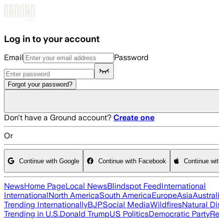
Skip to main content
Log in to your account
Email
Password
Forgot your password?
Don't have a Ground account?
Create one
Or
Continue with Google
Continue with Facebook
Continue wi
News
Home Page
Local News
Blindspot Feed
International
International
North America
South America
Europe
Asia
Austral
Trending Internationally
BJP
Social Media
Wildfires
Natural Di
Trending in U.S.
Donald Trump
US Politics
Democratic Party
Re