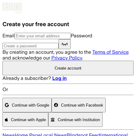
Skip to main content
Create your free account
Email
Password
By creating an account, you agree to the
Terms of Service
and acknowledge our
Privacy Policy
.
Create account
Already a subscriber?
Log in
Or
Continue with Google
Continue with Facebook
Continue with Apple
Continue with Institution
News
Home Page
Local News
Blindspot Feed
International