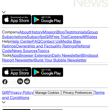
Company
About
History
Mission
Blog
Testimonials
Group
Subscriptions
Subscribe
Gift
Free Trial
Careers
Affiliates
Help
Help Center
FAQ
Contact Us
Media Bias
Ratings
Ownership and Factuality Ratings
Referral
Code
News Sources
Topics
Tools
App
Browser Extension
Daily Newsletter
Blindspot
Report Newsletter
Burst Your Bubble Newsletter
Gift
Privacy Policy
Terms
Manage Cookies
Privacy Preferences
and Conditions