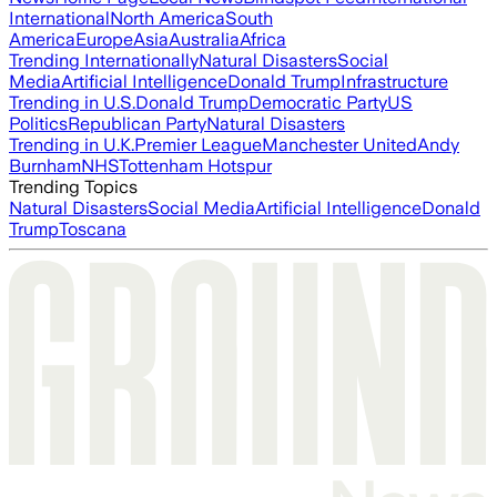
International
North America
South
America
Europe
Asia
Australia
Africa
Trending Internationally
Natural Disasters
Social
Media
Artificial Intelligence
Donald Trump
Infrastructure
Trending in U.S.
Donald Trump
Democratic Party
US
Politics
Republican Party
Natural Disasters
Trending in U.K.
Premier League
Manchester United
Andy
Burnham
NHS
Tottenham Hotspur
Trending Topics
Natural Disasters
Social Media
Artificial Intelligence
Donald
Trump
Toscana