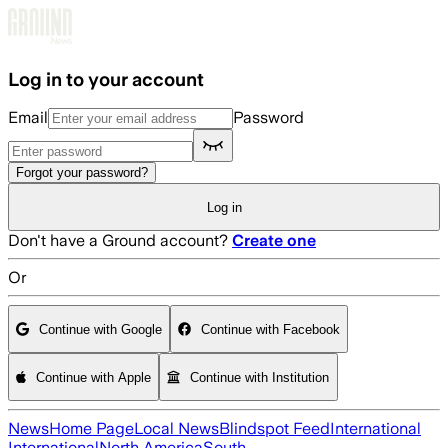
Skip to main content
Log in to your account
Email
Password
Forgot your password?
Log in
Don't have a Ground account?
Create one
Or
Continue with Google
Continue with Facebook
Continue with Apple
Continue with Institution
News
Home Page
Local News
Blindspot Feed
International
International
North America
South