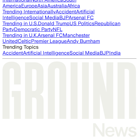
America
Europe
Asia
Australia
Africa
Trending Internationally
Accident
Artificial
Intelligence
Social Media
BJP
Arsenal FC
Trending in U.S.
Donald Trump
US Politics
Republican
Party
Democratic Party
NFL
Trending in U.K.
Arsenal FC
Manchester
United
Celtic
Premier League
Andy Burnham
Trending Topics
Accident
Artificial Intelligence
Social Media
BJP
India