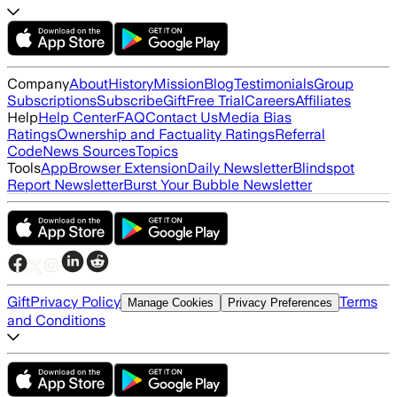
Company
About
History
Mission
Blog
Testimonials
Group
Subscriptions
Subscribe
Gift
Free Trial
Careers
Affiliates
Help
Help Center
FAQ
Contact Us
Media Bias
Ratings
Ownership and Factuality Ratings
Referral
Code
News Sources
Topics
Tools
App
Browser Extension
Daily Newsletter
Blindspot
Report Newsletter
Burst Your Bubble Newsletter
Gift
Privacy Policy
Terms
Manage Cookies
Privacy Preferences
and Conditions