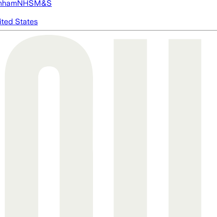
nham
NHS
M&S
ited States