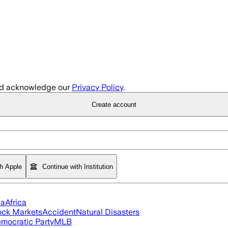
d acknowledge our
Privacy Policy
.
Create account
th Apple
Continue with Institution
ia
Africa
ock Markets
Accident
Natural Disasters
mocratic Party
MLB