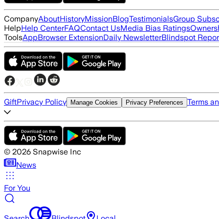
Company
About
History
Mission
Blog
Testimonials
Group Subsc
Help
Help Center
FAQ
Contact Us
Media Bias Ratings
Ownersh
Tools
App
Browser Extension
Daily Newsletter
Blindspot Repor
Gift
Privacy Policy
Terms an
Manage Cookies
Privacy Preferences
©
2026
Snapwise Inc
News
For You
Search
Blindspot
Local