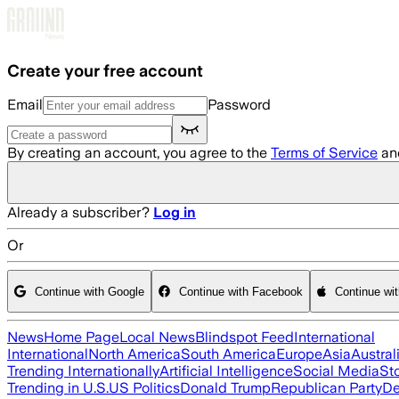
Skip to main content
Create your free account
Email
Password
By creating an account, you agree to the
Terms of Service
an
Already a subscriber?
Log in
Or
Continue with Google
Continue with Facebook
Continue wi
News
Home Page
Local News
Blindspot Feed
International
International
North America
South America
Europe
Asia
Austral
Trending Internationally
Artificial Intelligence
Social Media
St
Trending in U.S.
US Politics
Donald Trump
Republican Party
De