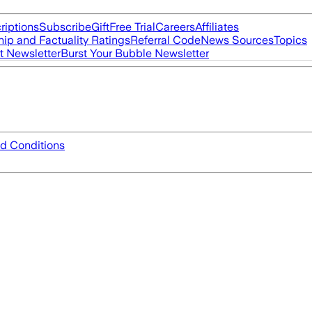
riptions
Subscribe
Gift
Free Trial
Careers
Affiliates
ip and Factuality Ratings
Referral Code
News Sources
Topics
t Newsletter
Burst Your Bubble Newsletter
d Conditions