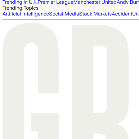
Trending in U.K.
Premier League
Manchester United
Andy Bur
Trending Topics
Artificial Intelligence
Social Media
Stock Markets
Accident
Un