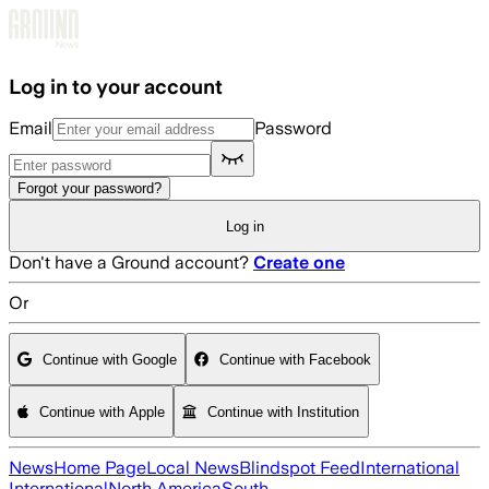
Skip to main content
Log in to your account
Email
Password
Forgot your password?
Log in
Don't have a Ground account?
Create one
Or
Continue with Google
Continue with Facebook
Continue with Apple
Continue with Institution
News
Home Page
Local News
Blindspot Feed
International
International
North America
South