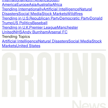
America
Europe
Asia
Australia
Africa
Trending Internationally
Artificial Intelligence
Natural
Disasters
Social Media
Stock Markets
Wildfires
Trending in U.S.
Republican Party
Democratic Party
Donald
Trump
US Politics
Baseball
Trending in U.K.
Premier League
Manchester
United
NHS
Andy Burnham
Arsenal FC
Trending Topics
Artificial Intelligence
Natural Disasters
Social Media
Stock
Markets
United States