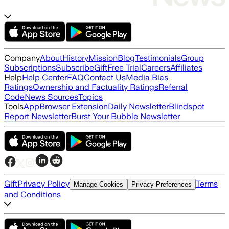
Company
About
History
Mission
Blog
Testimonials
Group
Subscriptions
Subscribe
Gift
Free Trial
Careers
Affiliates
Help
Help Center
FAQ
Contact Us
Media Bias
Ratings
Ownership and Factuality Ratings
Referral
Code
News Sources
Topics
Tools
App
Browser Extension
Daily Newsletter
Blindspot
Report Newsletter
Burst Your Bubble Newsletter
Gift
Privacy Policy
Terms
Manage Cookies
Privacy Preferences
and Conditions