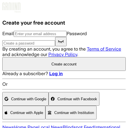
Skip to main content
Create your free account
Email
Password
By creating an account, you agree to the
Terms of Service
and acknowledge our
Privacy Policy
.
Create account
Already a subscriber?
Log in
Or
Continue with Google
Continue with Facebook
Continue with Apple
Continue with Institution
News
Home Page
Local News
Blindspot Feed
International