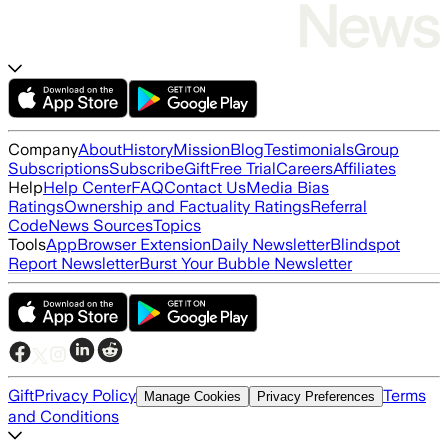
Company
About
History
Mission
Blog
Testimonials
Group
Subscriptions
Subscribe
Gift
Free Trial
Careers
Affiliates
Help
Help Center
FAQ
Contact Us
Media Bias
Ratings
Ownership and Factuality Ratings
Referral
Code
News Sources
Topics
Tools
App
Browser Extension
Daily Newsletter
Blindspot
Report Newsletter
Burst Your Bubble Newsletter
Gift
Privacy Policy
Terms
Manage Cookies
Privacy Preferences
and Conditions