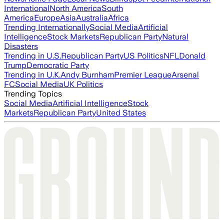
International
North America
South
America
Europe
Asia
Australia
Africa
Trending Internationally
Social Media
Artificial
Intelligence
Stock Markets
Republican Party
Natural
Disasters
Trending in U.S.
Republican Party
US Politics
NFL
Donald
Trump
Democratic Party
Trending in U.K.
Andy Burnham
Premier League
Arsenal
FC
Social Media
UK Politics
Trending Topics
Social Media
Artificial Intelligence
Stock
Markets
Republican Party
United States