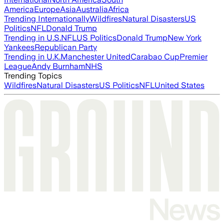
America
Europe
Asia
Australia
Africa
Trending Internationally
Wildfires
Natural Disasters
US
Politics
NFL
Donald Trump
Trending in U.S.
NFL
US Politics
Donald Trump
New York
Yankees
Republican Party
Trending in U.K.
Manchester United
Carabao Cup
Premier
League
Andy Burnham
NHS
Trending Topics
Wildfires
Natural Disasters
US Politics
NFL
United States