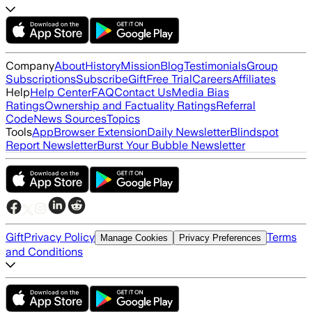
Company
About
History
Mission
Blog
Testimonials
Group
Subscriptions
Subscribe
Gift
Free Trial
Careers
Affiliates
Help
Help Center
FAQ
Contact Us
Media Bias
Ratings
Ownership and Factuality Ratings
Referral
Code
News Sources
Topics
Tools
App
Browser Extension
Daily Newsletter
Blindspot
Report Newsletter
Burst Your Bubble Newsletter
Gift
Privacy Policy
Terms
Manage Cookies
Privacy Preferences
and Conditions