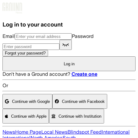
Skip to main content
Log in to your account
Email
Password
Forgot your password?
Log in
Don't have a Ground account?
Create one
Or
Continue with Google
Continue with Facebook
Continue with Apple
Continue with Institution
News
Home Page
Local News
Blindspot Feed
International
International
North America
South