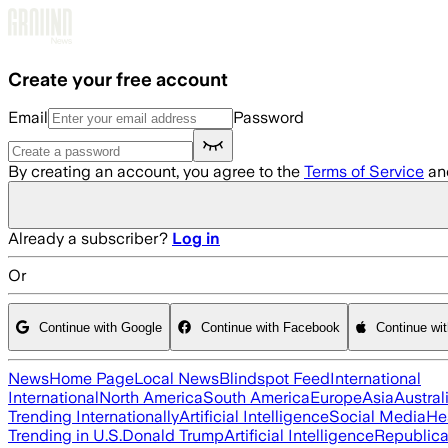
Skip to main content
Create your free account
Email
Password
By creating an account, you agree to the
Terms of Service
an
Already a subscriber?
Log in
Or
Continue with Google
Continue with Facebook
Continue wi
News
Home Page
Local News
Blindspot Feed
International
International
North America
South America
Europe
Asia
Austral
Trending Internationally
Artificial Intelligence
Social Media
He
Trending in U.S.
Donald Trump
Artificial Intelligence
Republica