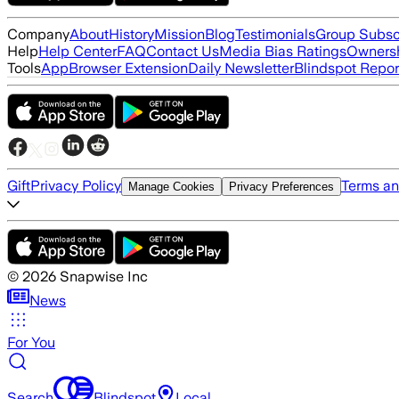
Company
About
History
Mission
Blog
Testimonials
Group Subsc
Help
Help Center
FAQ
Contact Us
Media Bias Ratings
Ownersh
Tools
App
Browser Extension
Daily Newsletter
Blindspot Repor
Gift
Privacy Policy
Terms an
Manage Cookies
Privacy Preferences
©
2026
Snapwise Inc
News
For You
Search
Blindspot
Local