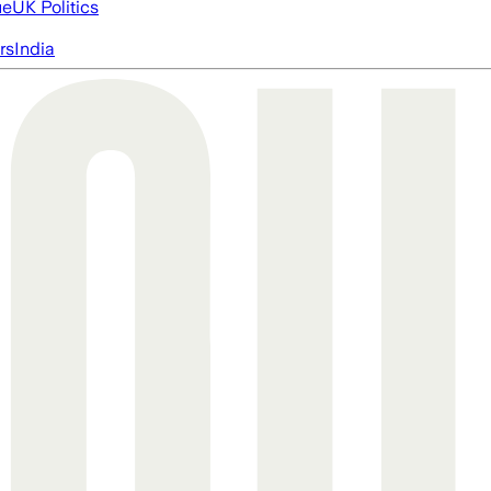
ue
UK Politics
rs
India