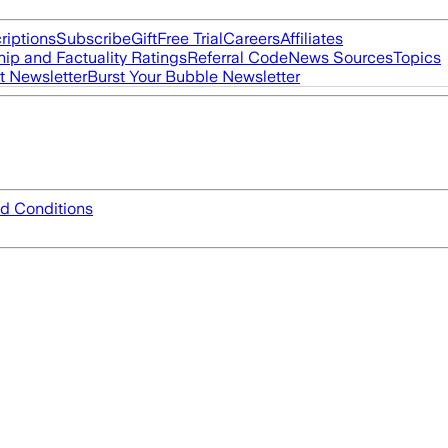
riptions
Subscribe
Gift
Free Trial
Careers
Affiliates
ip and Factuality Ratings
Referral Code
News Sources
Topics
t Newsletter
Burst Your Bubble Newsletter
d Conditions