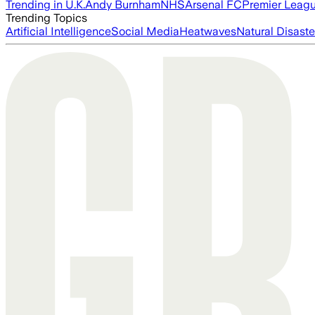
Trending in U.K.
Andy Burnham
NHS
Arsenal FC
Premier Leag
Trending Topics
Artificial Intelligence
Social Media
Heatwaves
Natural Disaste