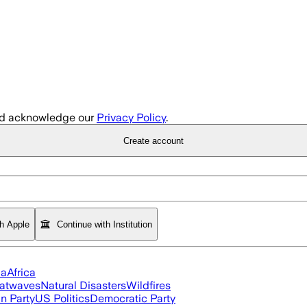
d acknowledge our
Privacy Policy
.
Create account
th Apple
Continue with Institution
ia
Africa
atwaves
Natural Disasters
Wildfires
n Party
US Politics
Democratic Party