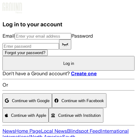
Skip to main content
Log in to your account
Email
Password
Forgot your password?
Log in
Don't have a Ground account?
Create one
Or
Continue with Google
Continue with Facebook
Continue with Apple
Continue with Institution
News
Home Page
Local News
Blindspot Feed
International
International
North America
South