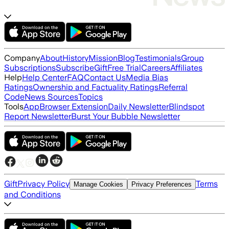
Company
About
History
Mission
Blog
Testimonials
Group
Subscriptions
Subscribe
Gift
Free Trial
Careers
Affiliates
Help
Help Center
FAQ
Contact Us
Media Bias
Ratings
Ownership and Factuality Ratings
Referral
Code
News Sources
Topics
Tools
App
Browser Extension
Daily Newsletter
Blindspot
Report Newsletter
Burst Your Bubble Newsletter
Gift
Privacy Policy
Terms
Manage Cookies
Privacy Preferences
and Conditions