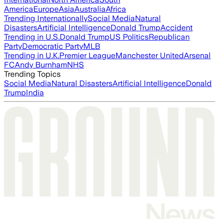
America
Europe
Asia
Australia
Africa
Trending Internationally
Social Media
Natural
Disasters
Artificial Intelligence
Donald Trump
Accident
Trending in U.S.
Donald Trump
US Politics
Republican
Party
Democratic Party
MLB
Trending in U.K.
Premier League
Manchester United
Arsenal
FC
Andy Burnham
NHS
Trending Topics
Social Media
Natural Disasters
Artificial Intelligence
Donald
Trump
India