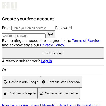
Skip to main content
Create your free account
Email
Password
By creating an account, you agree to the
Terms of Service
and acknowledge our
Privacy Policy
.
Create account
Already a subscriber?
Log in
Or
Continue with Google
Continue with Facebook
Continue with Apple
Continue with Institution
News
Home Page
Local News
Blindspot Feed
International