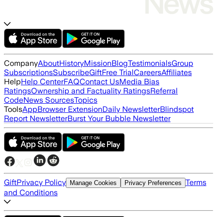
Company
About
History
Mission
Blog
Testimonials
Group
Subscriptions
Subscribe
Gift
Free Trial
Careers
Affiliates
Help
Help Center
FAQ
Contact Us
Media Bias
Ratings
Ownership and Factuality Ratings
Referral
Code
News Sources
Topics
Tools
App
Browser Extension
Daily Newsletter
Blindspot
Report Newsletter
Burst Your Bubble Newsletter
Gift
Privacy Policy
Terms
Manage Cookies
Privacy Preferences
and Conditions