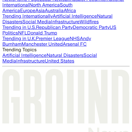
International
North America
South
America
Europe
Asia
Australia
Africa
Trending Internationally
Artificial Intelligence
Natural
Disasters
Social Media
Infrastructure
Wildfires
Trending in U.S.
Republican Party
Democratic Party
US
Politics
NFL
Donald Trump
Trending in U.K.
Premier League
NHS
Andy
Burnham
Manchester United
Arsenal FC
Trending Topics
Artificial Intelligence
Natural Disasters
Social
Media
Infrastructure
United States