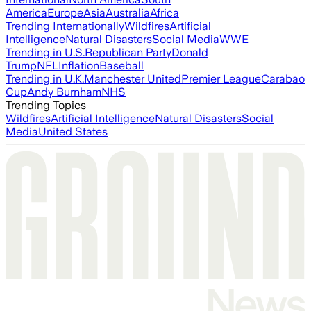
America
Europe
Asia
Australia
Africa
Trending Internationally
Wildfires
Artificial
Intelligence
Natural Disasters
Social Media
WWE
Trending in U.S.
Republican Party
Donald
Trump
NFL
Inflation
Baseball
Trending in U.K.
Manchester United
Premier League
Carabao
Cup
Andy Burnham
NHS
Trending Topics
Wildfires
Artificial Intelligence
Natural Disasters
Social
Media
United States