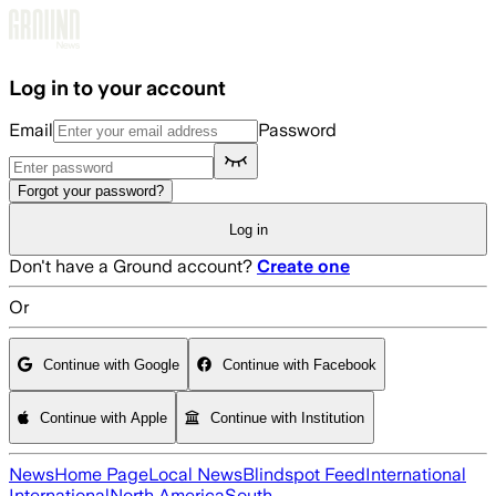
Skip to main content
Log in to your account
Email
Password
Forgot your password?
Log in
Don't have a Ground account?
Create one
Or
Continue with Google
Continue with Facebook
Continue with Apple
Continue with Institution
News
Home Page
Local News
Blindspot Feed
International
International
North America
South