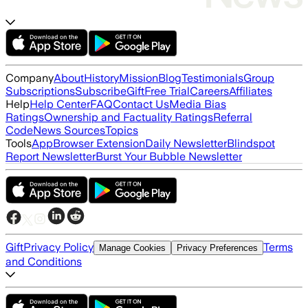
Company
About
History
Mission
Blog
Testimonials
Group
Subscriptions
Subscribe
Gift
Free Trial
Careers
Affiliates
Help
Help Center
FAQ
Contact Us
Media Bias
Ratings
Ownership and Factuality Ratings
Referral
Code
News Sources
Topics
Tools
App
Browser Extension
Daily Newsletter
Blindspot
Report Newsletter
Burst Your Bubble Newsletter
Gift
Privacy Policy
Terms
Manage Cookies
Privacy Preferences
and Conditions