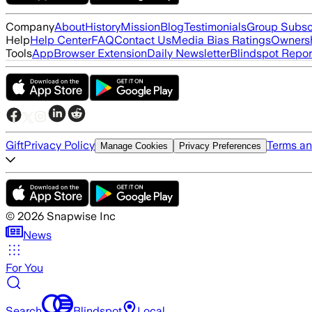
Company
About
History
Mission
Blog
Testimonials
Group Subsc
Help
Help Center
FAQ
Contact Us
Media Bias Ratings
Ownersh
Tools
App
Browser Extension
Daily Newsletter
Blindspot Repor
Gift
Privacy Policy
Terms an
Manage Cookies
Privacy Preferences
©
2026
Snapwise Inc
News
For You
Search
Blindspot
Local