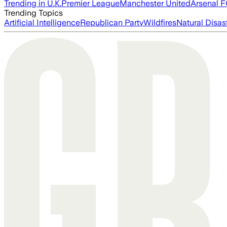
Trending in U.K.
Premier League
Manchester United
Arsenal 
Trending Topics
Artificial Intelligence
Republican Party
Wildfires
Natural Disas