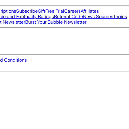
riptions
Subscribe
Gift
Free Trial
Careers
Affiliates
ip and Factuality Ratings
Referral Code
News Sources
Topics
t Newsletter
Burst Your Bubble Newsletter
d Conditions