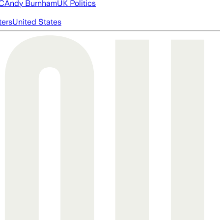
FC
Andy Burnham
UK Politics
ters
United States