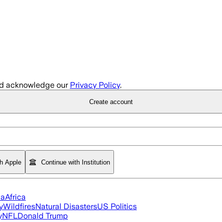
d acknowledge our
Privacy Policy
.
Create account
th Apple
Continue with Institution
ia
Africa
y
Wildfires
Natural Disasters
US Politics
y
NFL
Donald Trump