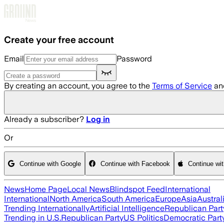
Skip to main content
Create your free account
Email
Password
By creating an account, you agree to the
Terms of Service
an
Already a subscriber?
Log in
Or
Continue with Google
Continue with Facebook
Continue wi
News
Home Page
Local News
Blindspot Feed
International
International
North America
South America
Europe
Asia
Austral
Trending Internationally
Artificial Intelligence
Republican Part
Trending in U.S.
Republican Party
US Politics
Democratic Part