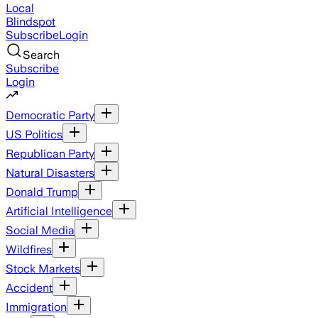
Local
Blindspot
Subscribe
Login
Search
Subscribe
Login
Democratic Party
US Politics
Republican Party
Natural Disasters
Donald Trump
Artificial Intelligence
Social Media
Wildfires
Stock Markets
Accident
Immigration