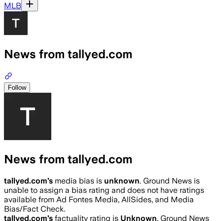
MLB
News from tallyed.com
Follow
News from tallyed.com
tallyed.com
’s
media bias is
unknown
.
Ground News is
unable to assign a bias rating and does not have ratings
available from Ad Fontes Media, AllSides, and Media
Bias/Fact Check.
tallyed.com
’s
factuality rating is
Unknown
. Ground News