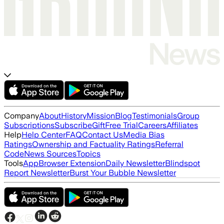
Company
About
History
Mission
Blog
Testimonials
Group
Subscriptions
Subscribe
Gift
Free Trial
Careers
Affiliates
Help
Help Center
FAQ
Contact Us
Media Bias
Ratings
Ownership and Factuality Ratings
Referral
Code
News Sources
Topics
Tools
App
Browser Extension
Daily Newsletter
Blindspot
Report Newsletter
Burst Your Bubble Newsletter