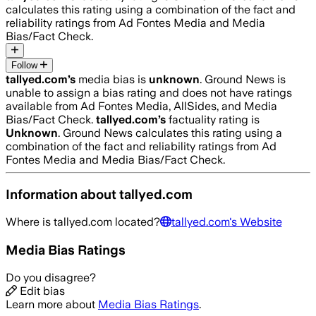
calculates this rating using a combination of the fact and
reliability ratings from Ad Fontes Media and Media
Bias/Fact Check.
Follow
tallyed.com
’s
media bias is
unknown
.
Ground News is
unable to assign a bias rating and does not have ratings
available from Ad Fontes Media, AllSides, and Media
Bias/Fact Check.
tallyed.com
’s
factuality rating is
Unknown
. Ground News calculates this rating using a
combination of the fact and reliability ratings from Ad
Fontes Media and Media Bias/Fact Check.
Information about
tallyed.com
Where is
tallyed.com
located?
tallyed.com
's Website
Media Bias Ratings
Do you disagree?
Edit bias
Learn more about
Media Bias Ratings
.