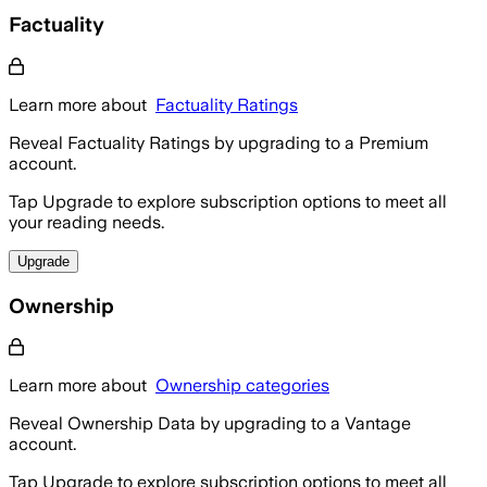
Factuality
Learn more about
Factuality Ratings
Reveal Factuality Ratings by upgrading to a Premium
account.
Tap Upgrade to explore subscription options to meet all
your reading needs.
Upgrade
Ownership
Learn more about
Ownership categories
Reveal Ownership Data by upgrading to a Vantage
account.
Tap Upgrade to explore subscription options to meet all