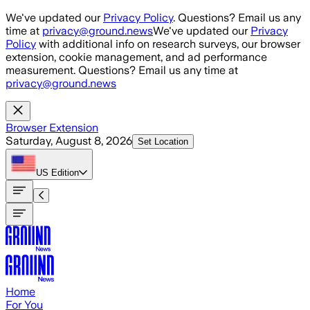
Skip to main content
We've updated our
Privacy Policy
. Questions? Email us any
time at
privacy@ground.news
We've updated our
Privacy
Policy
with additional info on research surveys, our browser
extension, cookie management, and ad performance
measurement. Questions? Email us any time at
privacy@ground.news
Browser Extension
Saturday, August 8, 2026
Set Location
US
Edition
Home
For You