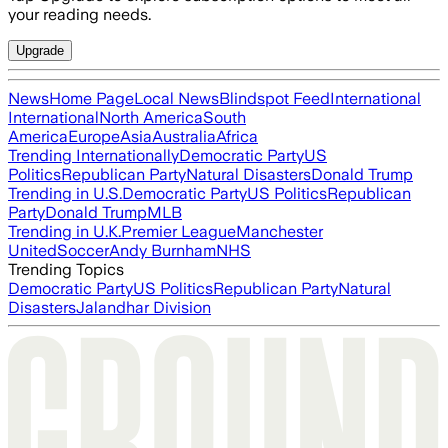
your reading needs.
Upgrade
News
Home Page
Local News
Blindspot Feed
International
International
North America
South
America
Europe
Asia
Australia
Africa
Trending Internationally
Democratic Party
US
Politics
Republican Party
Natural Disasters
Donald Trump
Trending in U.S.
Democratic Party
US Politics
Republican
Party
Donald Trump
MLB
Trending in U.K.
Premier League
Manchester
United
Soccer
Andy Burnham
NHS
Trending Topics
Democratic Party
US Politics
Republican Party
Natural
Disasters
Jalandhar Division