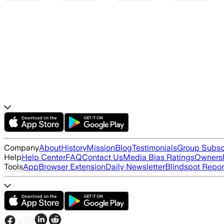
Company
About
History
Mission
Blog
Testimonials
Group Subsc
Help
Help Center
FAQ
Contact Us
Media Bias Ratings
Ownersh
Tools
App
Browser Extension
Daily Newsletter
Blindspot Repor