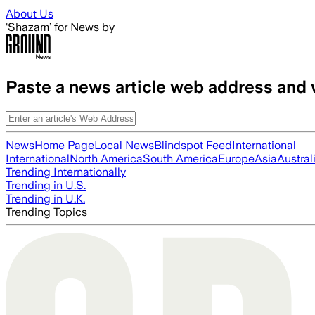
Skip to main content
About Us
‘Shazam’ for News by
Paste a news article web address and 
News
Home Page
Local News
Blindspot Feed
International
International
North America
South America
Europe
Asia
Austral
Trending Internationally
Trending in U.S.
Trending in U.K.
Trending Topics