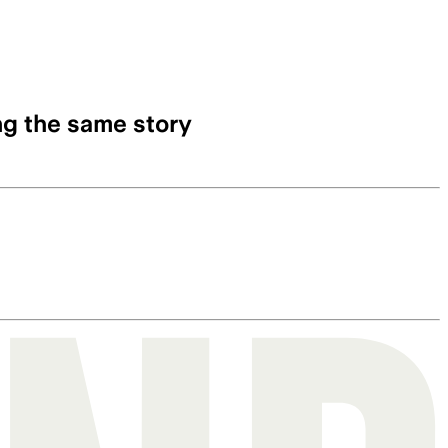
ng the same story