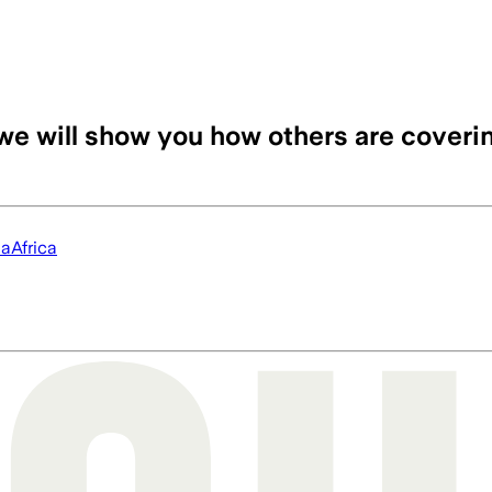
we will show you how others are coveri
ia
Africa