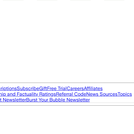
riptions
Subscribe
Gift
Free Trial
Careers
Affiliates
ip and Factuality Ratings
Referral Code
News Sources
Topics
t Newsletter
Burst Your Bubble Newsletter