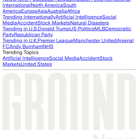
International
North America
South
America
Europe
Asia
Australia
Africa
Trending Internationally
Artificial Intelligence
Social
Media
Accident
Stock Markets
Natural Disasters
Trending in U.S.
Donald Trump
US Politics
MLB
Democratic
Party
Republican Party
Trending in U.K.
Premier League
Manchester United
Arsenal
FC
Andy Burnham
NHS
Trending Topics
Artificial Intelligence
Social Media
Accident
Stock
Markets
United States