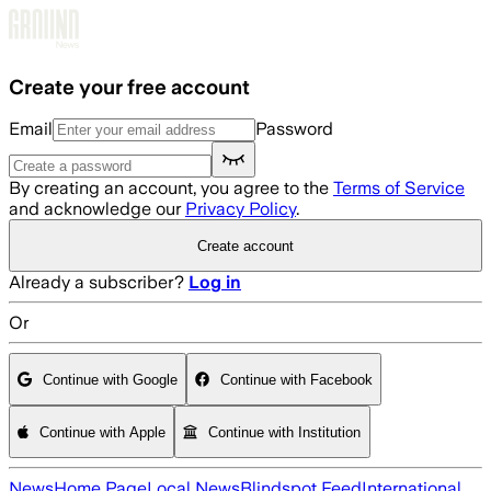
Skip to main content
Create your free account
Email
Password
By creating an account, you agree to the
Terms of Service
and acknowledge our
Privacy Policy
.
Create account
Already a subscriber?
Log in
Or
Continue with Google
Continue with Facebook
Continue with Apple
Continue with Institution
News
Home Page
Local News
Blindspot Feed
International