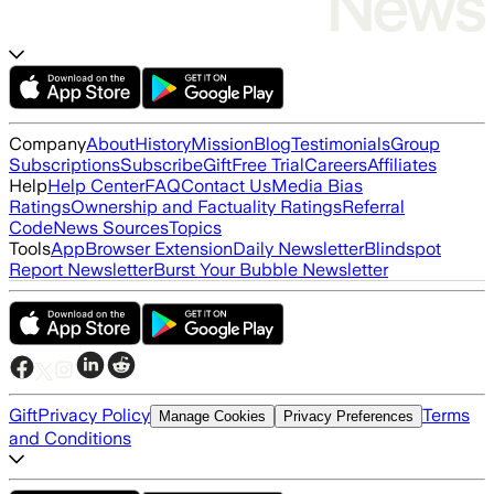
Company
About
History
Mission
Blog
Testimonials
Group
Subscriptions
Subscribe
Gift
Free Trial
Careers
Affiliates
Help
Help Center
FAQ
Contact Us
Media Bias
Ratings
Ownership and Factuality Ratings
Referral
Code
News Sources
Topics
Tools
App
Browser Extension
Daily Newsletter
Blindspot
Report Newsletter
Burst Your Bubble Newsletter
Gift
Privacy Policy
Terms
Manage Cookies
Privacy Preferences
and Conditions