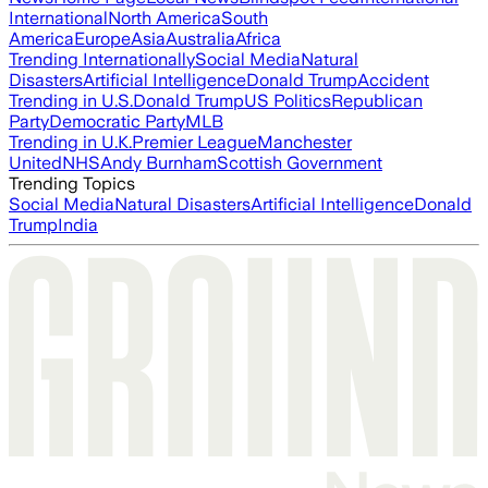
International
North America
South
America
Europe
Asia
Australia
Africa
Trending Internationally
Social Media
Natural
Disasters
Artificial Intelligence
Donald Trump
Accident
Trending in U.S.
Donald Trump
US Politics
Republican
Party
Democratic Party
MLB
Trending in U.K.
Premier League
Manchester
United
NHS
Andy Burnham
Scottish Government
Trending Topics
Social Media
Natural Disasters
Artificial Intelligence
Donald
Trump
India