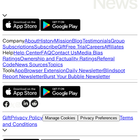
Company
About
History
Mission
Blog
Testimonials
Group
Subscriptions
Subscribe
Gift
Free Trial
Careers
Affiliates
Help
Help Center
FAQ
Contact Us
Media Bias
Ratings
Ownership and Factuality Ratings
Referral
Code
News Sources
Topics
Tools
App
Browser Extension
Daily Newsletter
Blindspot
Report Newsletter
Burst Your Bubble Newsletter
Gift
Privacy Policy
Terms
Manage Cookies
Privacy Preferences
and Conditions