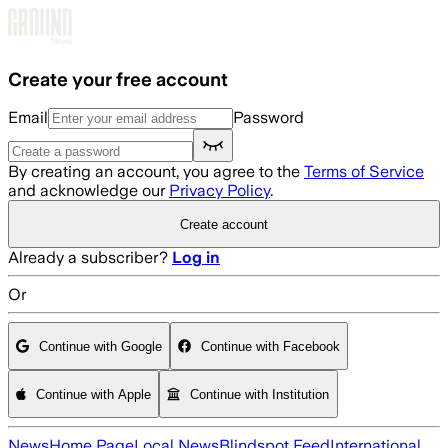
Skip to main content
Create your free account
Email
Password
By creating an account, you agree to the
Terms of Service
and acknowledge our
Privacy Policy
.
Create account
Already a subscriber?
Log in
Or
Continue with Google
Continue with Facebook
Continue with Apple
Continue with Institution
News
Home Page
Local News
Blindspot Feed
International