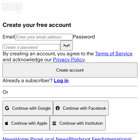
Skip to main content
Create your free account
Email
Password
By creating an account, you agree to the
Terms of Service
and acknowledge our
Privacy Policy
.
Create account
Already a subscriber?
Log in
Or
Continue with Google
Continue with Facebook
Continue with Apple
Continue with Institution
News
Home Page
Local News
Blindspot Feed
International