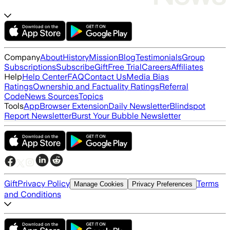
Company
About
History
Mission
Blog
Testimonials
Group
Subscriptions
Subscribe
Gift
Free Trial
Careers
Affiliates
Help
Help Center
FAQ
Contact Us
Media Bias
Ratings
Ownership and Factuality Ratings
Referral
Code
News Sources
Topics
Tools
App
Browser Extension
Daily Newsletter
Blindspot
Report Newsletter
Burst Your Bubble Newsletter
Gift
Privacy Policy
Terms
Manage Cookies
Privacy Preferences
and Conditions