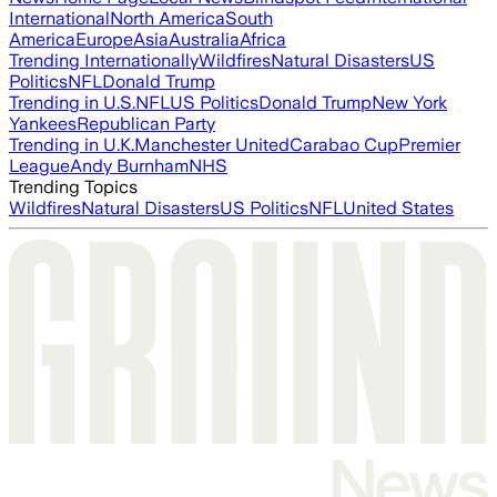
International
North America
South
America
Europe
Asia
Australia
Africa
Trending Internationally
Wildfires
Natural Disasters
US
Politics
NFL
Donald Trump
Trending in U.S.
NFL
US Politics
Donald Trump
New York
Yankees
Republican Party
Trending in U.K.
Manchester United
Carabao Cup
Premier
League
Andy Burnham
NHS
Trending Topics
Wildfires
Natural Disasters
US Politics
NFL
United States