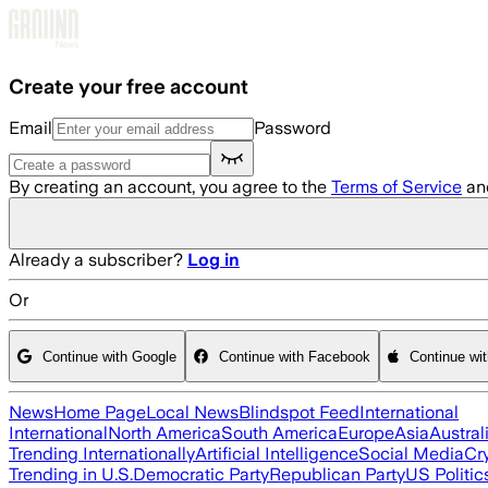
Skip to main content
Create your free account
Email
Password
By creating an account, you agree to the
Terms of Service
an
Already a subscriber?
Log in
Or
Continue with Google
Continue with Facebook
Continue wi
News
Home Page
Local News
Blindspot Feed
International
International
North America
South America
Europe
Asia
Austral
Trending Internationally
Artificial Intelligence
Social Media
Cr
Trending in U.S.
Democratic Party
Republican Party
US Politic