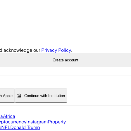
d acknowledge our
Privacy Policy
.
Create account
th Apple
Continue with Institution
ia
Africa
yptocurrency
Instagram
Property
s
NFL
Donald Trump