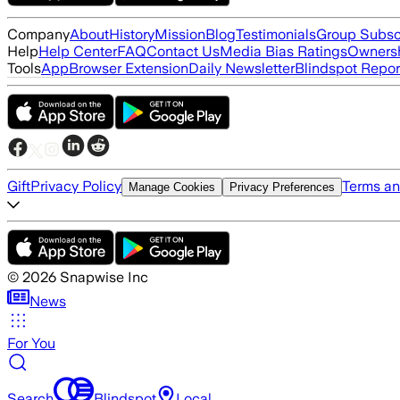
Company
About
History
Mission
Blog
Testimonials
Group Subsc
Help
Help Center
FAQ
Contact Us
Media Bias Ratings
Ownersh
Tools
App
Browser Extension
Daily Newsletter
Blindspot Repor
Gift
Privacy Policy
Terms an
Manage Cookies
Privacy Preferences
©
2026
Snapwise Inc
News
For You
Search
Blindspot
Local