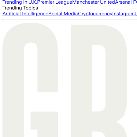
Trending in U.K.
Premier League
Manchester United
Arsenal 
Trending Topics
Artificial Intelligence
Social Media
Cryptocurrency
Instagram
U