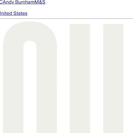
FC
Andy Burnham
M&S
nited States