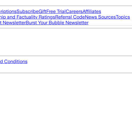
riptions
Subscribe
Gift
Free Trial
Careers
Affiliates
ip and Factuality Ratings
Referral Code
News Sources
Topics
t Newsletter
Burst Your Bubble Newsletter
d Conditions