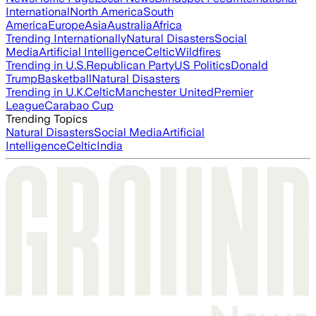
International
North America
South
America
Europe
Asia
Australia
Africa
Trending Internationally
Natural Disasters
Social
Media
Artificial Intelligence
Celtic
Wildfires
Trending in U.S.
Republican Party
US Politics
Donald
Trump
Basketball
Natural Disasters
Trending in U.K.
Celtic
Manchester United
Premier
League
Carabao Cup
Trending Topics
Natural Disasters
Social Media
Artificial
Intelligence
Celtic
India