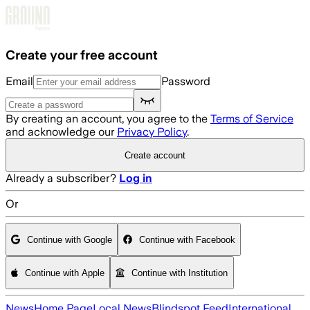
Skip to main content
Create your free account
Email
Password
By creating an account, you agree to the
Terms of Service
and acknowledge our
Privacy Policy
.
Create account
Already a subscriber?
Log in
Or
Continue with Google
Continue with Facebook
Continue with Apple
Continue with Institution
News
Home Page
Local News
Blindspot Feed
International