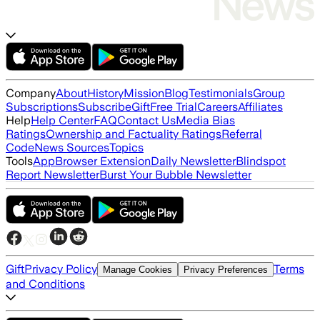
Company
About
History
Mission
Blog
Testimonials
Group
Subscriptions
Subscribe
Gift
Free Trial
Careers
Affiliates
Help
Help Center
FAQ
Contact Us
Media Bias
Ratings
Ownership and Factuality Ratings
Referral
Code
News Sources
Topics
Tools
App
Browser Extension
Daily Newsletter
Blindspot
Report Newsletter
Burst Your Bubble Newsletter
Gift
Privacy Policy
Terms
Manage Cookies
Privacy Preferences
and Conditions