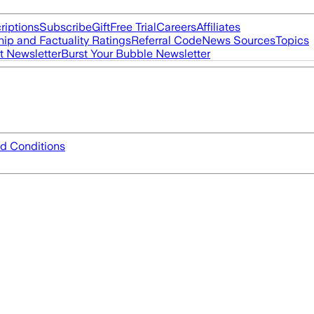
riptions
Subscribe
Gift
Free Trial
Careers
Affiliates
ip and Factuality Ratings
Referral Code
News Sources
Topics
t Newsletter
Burst Your Bubble Newsletter
d Conditions