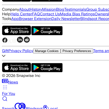
Company
About
History
Mission
Blog
Testimonials
Group Subsc
Help
Help Center
FAQ
Contact Us
Media Bias Ratings
Ownersh
Tools
App
Browser Extension
Daily Newsletter
Blindspot Repor
Gift
Privacy Policy
Terms an
Manage Cookies
Privacy Preferences
©
2026
Snapwise Inc
News
For You
Search
Blindspot
Local