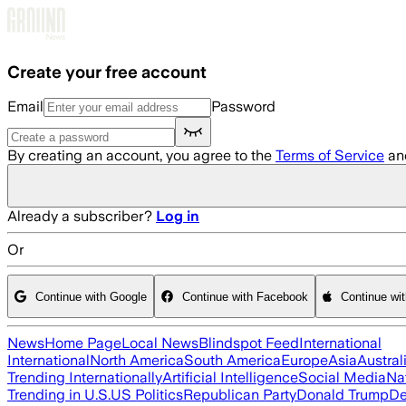
Skip to main content
Create your free account
Email
Password
By creating an account, you agree to the
Terms of Service
an
Already a subscriber?
Log in
Or
Continue with Google
Continue with Facebook
Continue wi
News
Home Page
Local News
Blindspot Feed
International
International
North America
South America
Europe
Asia
Austral
Trending Internationally
Artificial Intelligence
Social Media
Na
Trending in U.S.
US Politics
Republican Party
Donald Trump
De