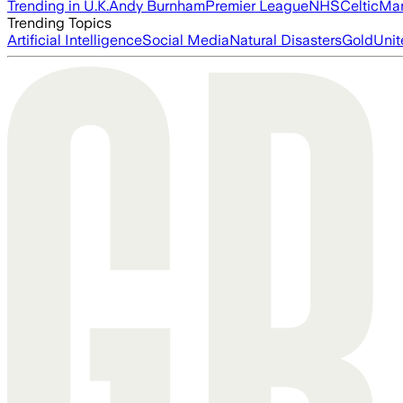
Trending in U.K.
Andy Burnham
Premier League
NHS
Celtic
Man
Trending Topics
Artificial Intelligence
Social Media
Natural Disasters
Gold
Unit