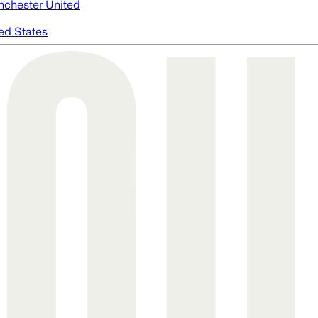
chester United
ed States