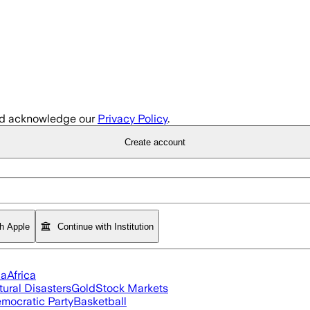
d acknowledge our
Privacy Policy
.
Create account
th Apple
Continue with Institution
ia
Africa
tural Disasters
Gold
Stock Markets
mocratic Party
Basketball