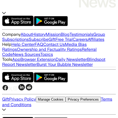
Company
About
History
Mission
Blog
Testimonials
Group
Subscriptions
Subscribe
Gift
Free Trial
Careers
Affiliates
Help
Help Center
FAQ
Contact Us
Media Bias
Ratings
Ownership and Factuality Ratings
Referral
Code
News Sources
Topics
Tools
App
Browser Extension
Daily Newsletter
Blindspot
Report Newsletter
Burst Your Bubble Newsletter
Gift
Privacy Policy
Terms
Manage Cookies
Privacy Preferences
and Conditions