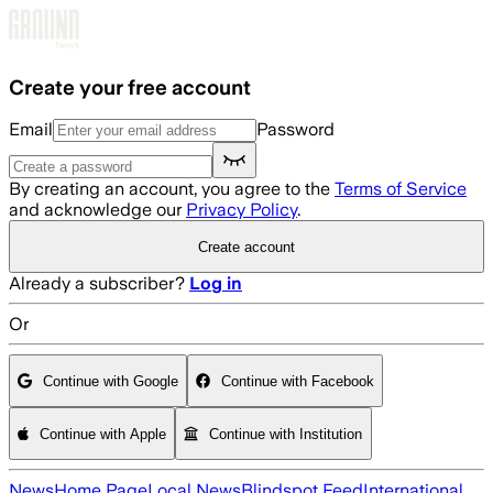
Skip to main content
Create your free account
Email
Password
By creating an account, you agree to the
Terms of Service
and acknowledge our
Privacy Policy
.
Create account
Already a subscriber?
Log in
Or
Continue with Google
Continue with Facebook
Continue with Apple
Continue with Institution
News
Home Page
Local News
Blindspot Feed
International