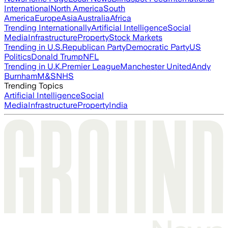
International
North America
South
America
Europe
Asia
Australia
Africa
Trending Internationally
Artificial Intelligence
Social
Media
Infrastructure
Property
Stock Markets
Trending in U.S.
Republican Party
Democratic Party
US
Politics
Donald Trump
NFL
Trending in U.K.
Premier League
Manchester United
Andy
Burnham
M&S
NHS
Trending Topics
Artificial Intelligence
Social
Media
Infrastructure
Property
India