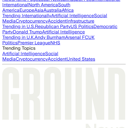
International
North America
South
America
Europe
Asia
Australia
Africa
Trending Internationally
Artificial Intelligence
Social
Media
Cryptocurrency
Accident
Infrastructure
Trending in U.S.
Republican Party
US Politics
Democratic
Party
Donald Trump
Artificial Intelligence
Trending in U.K.
Andy Burnham
Arsenal FC
UK
Politics
Premier League
NHS
Trending Topics
Artificial Intelligence
Social
Media
Cryptocurrency
Accident
United States