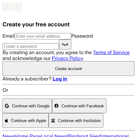
Skip to main content
Create your free account
Email
Password
By creating an account, you agree to the
Terms of Service
and acknowledge our
Privacy Policy
.
Create account
Already a subscriber?
Log in
Or
Continue with Google
Continue with Facebook
Continue with Apple
Continue with Institution
News
Home Page
Local News
Blindspot Feed
International