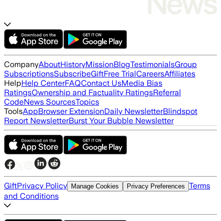
Company
About
History
Mission
Blog
Testimonials
Group
Subscriptions
Subscribe
Gift
Free Trial
Careers
Affiliates
Help
Help Center
FAQ
Contact Us
Media Bias
Ratings
Ownership and Factuality Ratings
Referral
Code
News Sources
Topics
Tools
App
Browser Extension
Daily Newsletter
Blindspot
Report Newsletter
Burst Your Bubble Newsletter
Gift
Privacy Policy
Terms
Manage Cookies
Privacy Preferences
and Conditions