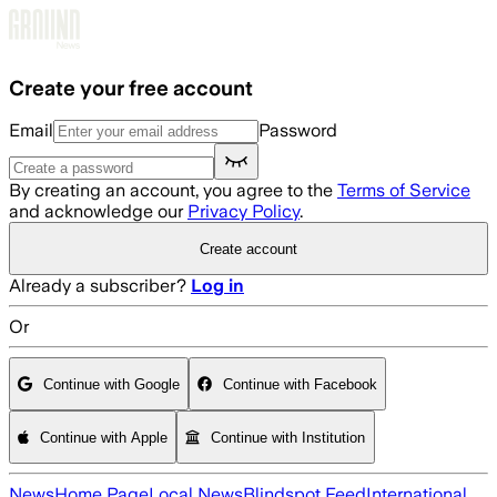
Skip to main content
Create your free account
Email
Password
By creating an account, you agree to the
Terms of Service
and acknowledge our
Privacy Policy
.
Create account
Already a subscriber?
Log in
Or
Continue with Google
Continue with Facebook
Continue with Apple
Continue with Institution
News
Home Page
Local News
Blindspot Feed
International