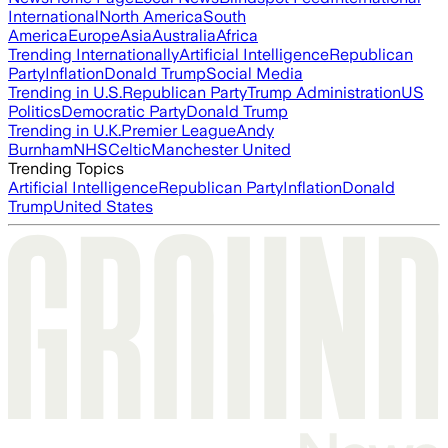
International
North America
South
America
Europe
Asia
Australia
Africa
Trending Internationally
Artificial Intelligence
Republican
Party
Inflation
Donald Trump
Social Media
Trending in U.S.
Republican Party
Trump Administration
US
Politics
Democratic Party
Donald Trump
Trending in U.K.
Premier League
Andy
Burnham
NHS
Celtic
Manchester United
Trending Topics
Artificial Intelligence
Republican Party
Inflation
Donald
Trump
United States