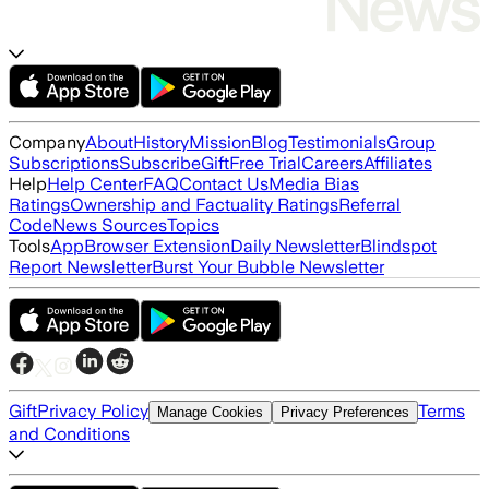
Company
About
History
Mission
Blog
Testimonials
Group
Subscriptions
Subscribe
Gift
Free Trial
Careers
Affiliates
Help
Help Center
FAQ
Contact Us
Media Bias
Ratings
Ownership and Factuality Ratings
Referral
Code
News Sources
Topics
Tools
App
Browser Extension
Daily Newsletter
Blindspot
Report Newsletter
Burst Your Bubble Newsletter
Gift
Privacy Policy
Terms
Manage Cookies
Privacy Preferences
and Conditions